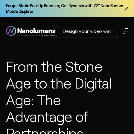
Forget Static Pop-Up Banners; Get Dynamic with 72" NanoBanner
Mobile Displays
Design your video wall
From the Stone
Age to the Digital
Age: The
Advantage of
Partnerships