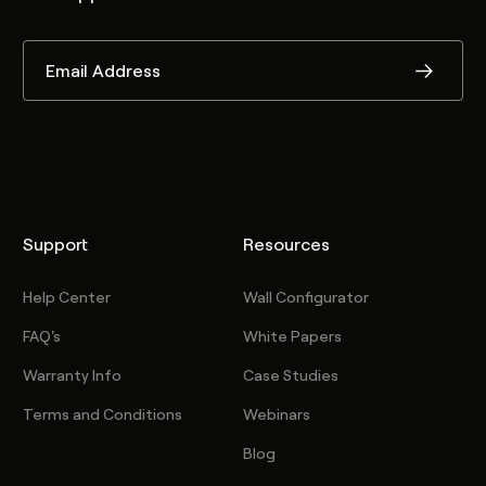
Support
Resources
Help Center
Wall Configurator
FAQ's
White Papers
Warranty Info
Case Studies
Terms and Conditions
Webinars
Blog