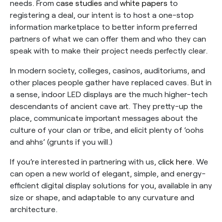
needs. From
case studies
and
white papers
to
registering a deal, our intent is to host a one-stop
information marketplace to better inform preferred
partners of what we can offer them and who they can
speak with to make their project needs perfectly clear.
In modern society, colleges, casinos, auditoriums, and
other places people gather have replaced caves. But in
a sense, indoor LED displays are the much higher-tech
descendants of ancient cave art. They pretty-up the
place, communicate important messages about the
culture of your clan or tribe, and elicit plenty of ‘oohs
and ahhs’ (grunts if you will.)
If you’re interested in partnering with us,
click here
. We
can open a new world of elegant, simple, and energy-
efficient digital display solutions for you, available in any
size or shape, and adaptable to any curvature and
architecture.