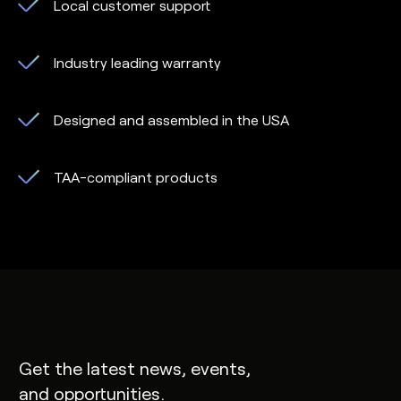
Local customer support
Industry leading warranty
Designed and assembled in the USA
TAA-compliant products
Get the latest news, events,
and opportunities.