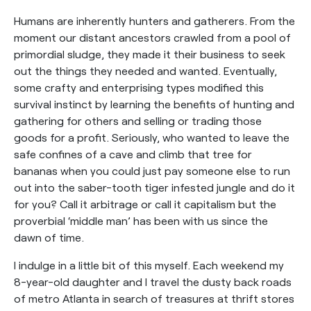
Humans are inherently hunters and gatherers. From the
moment our distant ancestors crawled from a pool of
primordial sludge, they made it their business to seek
out the things they needed and wanted. Eventually,
some crafty and enterprising types modified this
survival instinct by learning the benefits of hunting and
gathering for others and selling or trading those
goods for a profit. Seriously, who wanted to leave the
safe confines of a cave and climb that tree for
bananas when you could just pay someone else to run
out into the saber-tooth tiger infested jungle and do it
for you? Call it arbitrage or call it capitalism but the
proverbial ‘middle man’ has been with us since the
dawn of time.
I indulge in a little bit of this myself. Each weekend my
8-year-old daughter and I travel the dusty back roads
of metro Atlanta in search of treasures at thrift stores