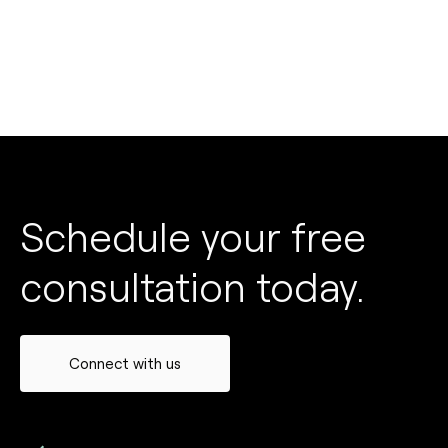
Schedule your free
consultation today.
Connect with us