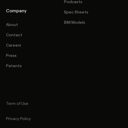
Podcasts
Company
Spec Sheets
BIM Models
About
Contact
Careers
Press
Patents
Term of Use
Privacy Policy