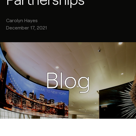
Carolyn
Hayes
December 17, 2021