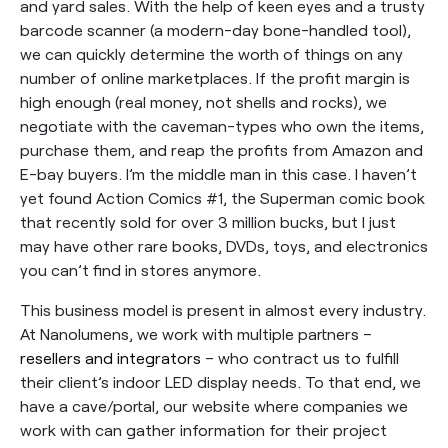
and yard sales. With the help of keen eyes and a trusty
barcode scanner (a modern-day bone-handled tool),
we can quickly determine the worth of things on any
number of online marketplaces. If the profit margin is
high enough (real money, not shells and rocks), we
negotiate with the caveman-types who own the items,
purchase them, and reap the profits from Amazon and
E-bay buyers. I’m the middle man in this case. I haven’t
yet found Action Comics #1, the Superman comic book
that recently sold for over 3 million bucks, but I just
may have other rare books, DVDs, toys, and electronics
you can’t find in stores anymore.
This business model is present in almost every industry.
At Nanolumens, we work with multiple partners –
resellers and integrators
– who contract us to fulfill
their client’s indoor LED display needs. To that end, we
have a cave/portal, our website where companies we
work with can gather information for their project