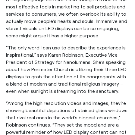
most effective tools in marketing to sell products and
services to consumers, we often overlook its ability to
actually move people’s hearts and souls. Immersive and
vibrant visuals on LED displays can be so engaging,
some might argue it has a higher purpose.
“The only word I can use to describe the experience is
inspirational,” says Karen Robinson, Executive Vice
President of Strategy for Nanolumens. She’s speaking
about how Perimeter Church is utilizing their three LED
displays to grab the attention of its congregants with
a blend of modern and traditional religious imagery –
even when sunlight is streaming into the sanctuary.
“Among the high resolution videos and images, they’re
showing beautiful depictions of stained glass windows
that rival real ones in the world’s biggest churches,”
Robinson continues. “They set the mood and are a
powerful reminder of how LED display content can not