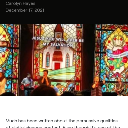
Carolyn
Hayes
December 17, 2021
Much has been written about the persuasive qualities
of digital signage content. Even though it’s one of the