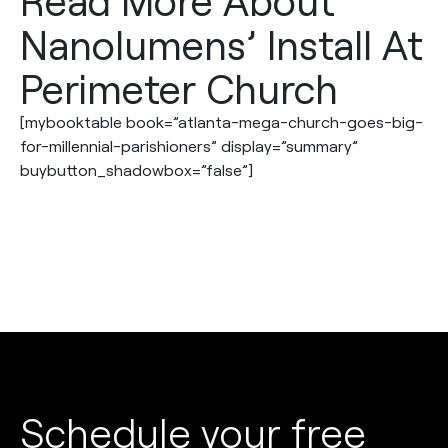
Read More About
Nanolumens’ Install At
Perimeter Church
[mybooktable book=”atlanta-mega-church-goes-big-
for-millennial-parishioners” display=”summary”
buybutton_shadowbox=”false”]
Schedule your free