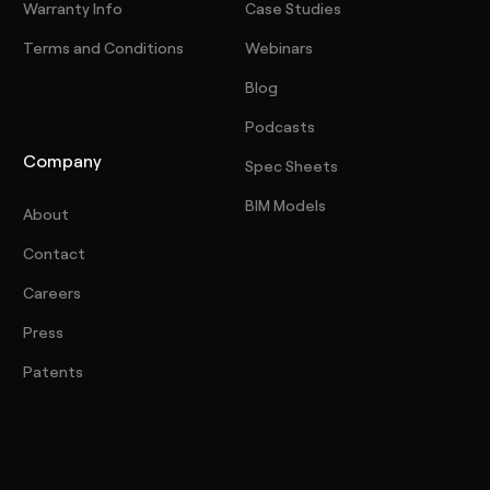
Warranty Info
Case Studies
Terms and Conditions
Webinars
Blog
Podcasts
Company
Spec Sheets
BIM Models
About
Contact
Careers
Press
Patents