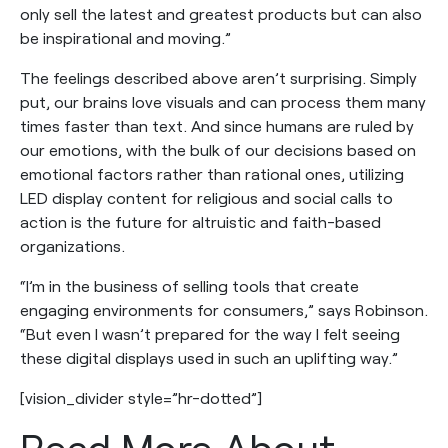
only sell the latest and greatest products but can also
be inspirational and moving.”
The feelings described above aren’t surprising. Simply
put, our brains love visuals and can process them many
times faster than text. And since humans are ruled by
our emotions, with the bulk of our decisions based on
emotional factors rather than rational ones, utilizing
LED display content for religious and social calls to
action is the future for altruistic and faith-based
organizations.
“I’m in the business of selling tools that create
engaging environments for consumers,” says Robinson.
“But even I wasn’t prepared for the way I felt seeing
these digital displays used in such an uplifting way.”
[vision_divider style=”hr-dotted”]