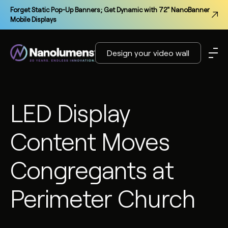
Forget Static Pop-Up Banners; Get Dynamic with 72" NanoBanner
Mobile Displays
Design your video wall
LED Display
Content Moves
Congregants at
Perimeter Church