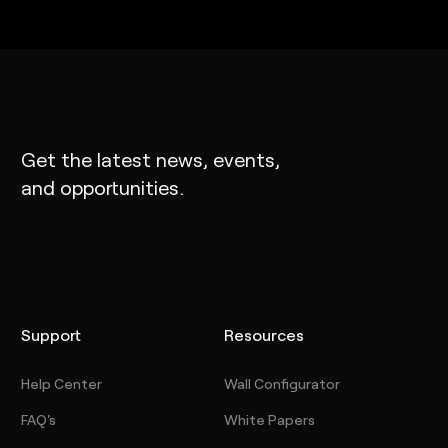
Get the latest news, events,
and opportunities.
Support
Resources
Help Center
Wall Configurator
FAQ's
White Papers