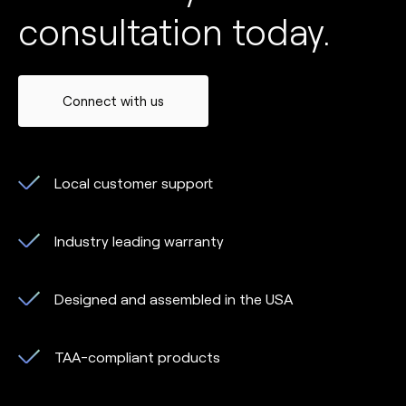
consultation today.
Connect with us
Local customer support
Industry leading warranty
Designed and assembled in the USA
TAA-compliant products