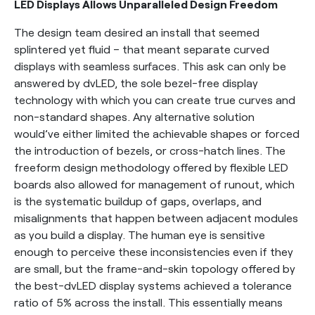
LED Displays Allows Unparalleled Design Freedom
The design team desired an install that seemed
splintered yet fluid – that meant separate curved
displays with seamless surfaces. This ask can only be
answered by dvLED, the sole bezel-free display
technology with which you can create true curves and
non-standard shapes. Any alternative solution
would’ve either limited the achievable shapes or forced
the introduction of bezels, or cross-hatch lines. The
freeform design methodology offered by flexible LED
boards also allowed for management of runout, which
is the systematic buildup of gaps, overlaps, and
misalignments that happen between adjacent modules
as you build a display. The human eye is sensitive
enough to perceive these inconsistencies even if they
are small, but the frame-and-skin topology offered by
the best-dvLED display systems achieved a tolerance
ratio of 5% across the install. This essentially means