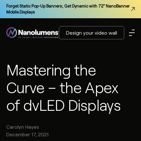
Forget Static Pop-Up Banners; Get Dynamic with 72" NanoBanner
Mobile Displays
Design your video wall
Mastering the
Curve – the Apex
of dvLED Displays
Carolyn
Hayes
December 17, 2021