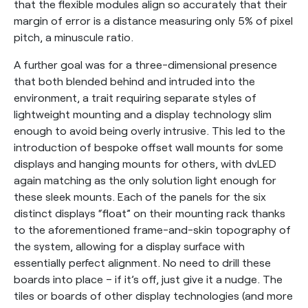
that the flexible modules align so accurately that their
margin of error is a distance measuring only 5% of pixel
pitch, a minuscule ratio.
A further goal was for a three-dimensional presence
that both blended behind and intruded into the
environment, a trait requiring separate styles of
lightweight mounting and a display technology slim
enough to avoid being overly intrusive. This led to the
introduction of bespoke offset wall mounts for some
displays and hanging mounts for others, with dvLED
again matching as the only solution light enough for
these sleek mounts. Each of the panels for the six
distinct displays “float” on their mounting rack thanks
to the aforementioned frame-and-skin topography of
the system, allowing for a display surface with
essentially perfect alignment. No need to drill these
boards into place – if it’s off, just give it a nudge. The
tiles or boards of other display technologies (and more