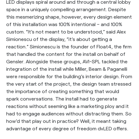
LED displays spiral around and through a central lobby
space in a uniquely compelling arrangement. Despite
this mesmerizing shape, however, every design element
of this installation was 100% intentional – and 100%
custom. “It’s not meant to be understood,” said Alex
Simionescu of the display, “it’s about getting a
reaction.” Simionescu is the founder of Float4, the firm
that handled the content for the install on behalf of
Gensler. Alongside these groups, AVI-SPL tackled the
integration of the install while Miller, Beam & Paganelli
were responsible for the building’s interior design. From
the very start of the project, the design team stressed
the importance of creating something that would
spark conversations. The install had to generate
reactions without seeming like a marketing ploy and it
had to engage audiences without distracting them. So
how’d that play out in practice? Well, it meant taking
advantage of every degree of freedom dvLED offers.