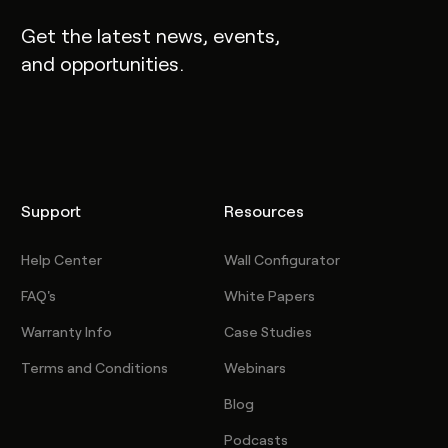
Get the latest news, events,
and opportunities.
Support
Resources
Help Center
Wall Configurator
FAQ's
White Papers
Warranty Info
Case Studies
Terms and Conditions
Webinars
Blog
Podcasts