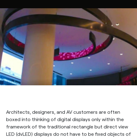
Architects, designers, and AV customers are often
boxed into thinking of digital displays only within the
framework of the traditional rectangle but direct view
LED (dvLED) displays do not have to be fixed objects of