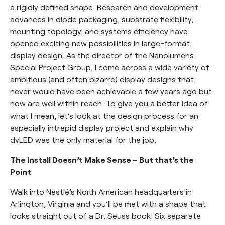
a rigidly defined shape. Research and development
advances in diode packaging, substrate flexibility,
mounting topology, and systems efficiency have
opened exciting new possibilities in large-format
display design. As the director of the Nanolumens
Special Project Group, I come across a wide variety of
ambitious (and often bizarre) display designs that
never would have been achievable a few years ago but
now are well within reach. To give you a better idea of
what I mean, let’s look at the design process for an
especially intrepid display project and explain why
dvLED was the only material for the job.
The Install Doesn’t Make Sense – But that’s the
Point
Walk into Nestlé’s North American headquarters in
Arlington, Virginia and you’ll be met with a shape that
looks straight out of a Dr. Seuss book. Six separate