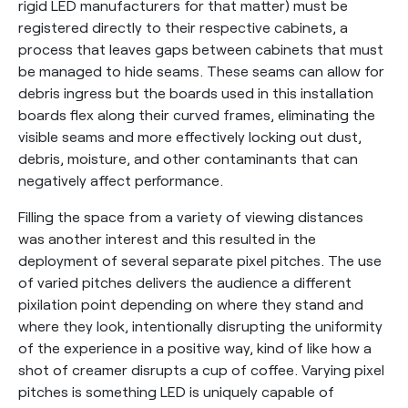
rigid LED manufacturers for that matter) must be
registered directly to their respective cabinets, a
process that leaves gaps between cabinets that must
be managed to hide seams. These seams can allow for
debris ingress but the boards used in this installation
boards flex along their curved frames, eliminating the
visible seams and more effectively locking out dust,
debris, moisture, and other contaminants that can
negatively affect performance.
Filling the space from a variety of viewing distances
was another interest and this resulted in the
deployment of several separate pixel pitches. The use
of varied pitches delivers the audience a different
pixilation point depending on where they stand and
where they look, intentionally disrupting the uniformity
of the experience in a positive way, kind of like how a
shot of creamer disrupts a cup of coffee. Varying pixel
pitches is something LED is uniquely capable of