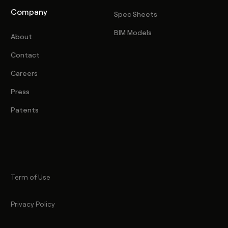
Company
Spec Sheets
BIM Models
About
Contact
Careers
Press
Patents
Term of Use
Privacy Policy