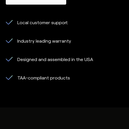
Local customer support
Industry leading warranty
Designed and assembled in the USA
TAA-compliant products