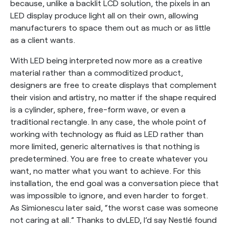
because, unlike a backlit LCD solution, the pixels in an
LED display produce light all on their own, allowing
manufacturers to space them out as much or as little
as a client wants.
With LED being interpreted now more as a creative
material rather than a commoditized product,
designers are free to create displays that complement
their vision and artistry, no matter if the shape required
is a cylinder, sphere, free-form wave, or even a
traditional rectangle. In any case, the whole point of
working with technology as fluid as LED rather than
more limited, generic alternatives is that nothing is
predetermined. You are free to create whatever you
want, no matter what you want to achieve. For this
installation, the end goal was a conversation piece that
was impossible to ignore, and even harder to forget.
As Simionescu later said, “the worst case was someone
not caring at all.” Thanks to dvLED, I’d say Nestlé found