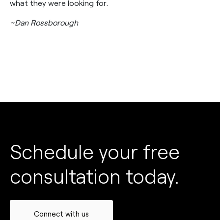
what they were looking for.
~Dan Rossborough
Schedule your free
consultation today.
Connect with us