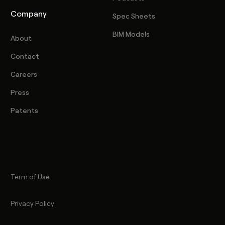
Company
Spec Sheets
BIM Models
About
Contact
Careers
Press
Patents
Term of Use
Privacy Policy