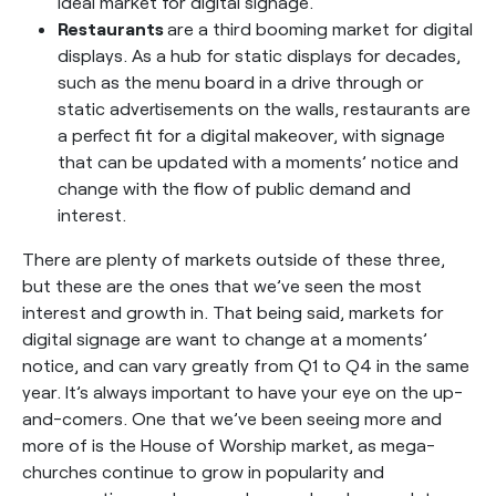
ideal market for digital signage.
Restaurants
are a third booming market for digital
displays. As a hub for static displays for decades,
such as the menu board in a drive through or
static advertisements on the walls, restaurants are
a perfect fit for a digital makeover, with signage
that can be updated with a moments’ notice and
change with the flow of public demand and
interest.
There are plenty of markets outside of these three,
but these are the ones that we’ve seen the most
interest and growth in. That being said, markets for
digital signage are want to change at a moments’
notice, and can vary greatly from Q1 to Q4 in the same
year. It’s always important to have your eye on the up-
and-comers. One that we’ve been seeing more and
more of is the House of Worship market, as mega-
churches continue to grow in popularity and