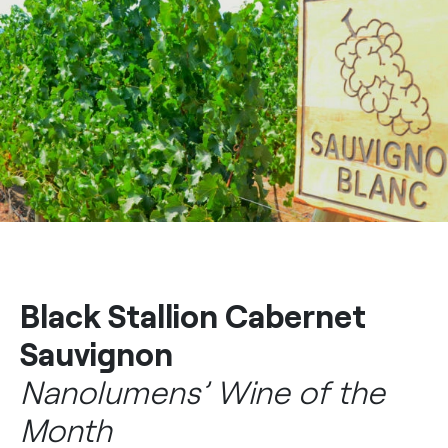
Black Stallion Cabernet
Sauvignon
Nanolumens’ Wine of the
Month