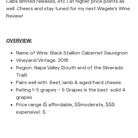
Cabs (limited releases, etc.) at higher price points as
well. Cheers and stay tuned for my next Wagele’s Wine
Review!
OVERVIEW:
Name of Wine: Black Stallion Cabernet Sauvignon
Vineyard/Vintage: 2018
Region: Napa Valley (South end of the Silverado
Trail)
Pairs well with: Beef, lamb & aged/hard cheese
Rating 1-5 grapes – 5 Grapes is the best: solid 4
grapes
Price range ($ affordable, $$moderate, $$$
expensive): $