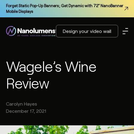
Forget Static Pop-Up Banners; Get Dynamic with 72" NanoBanner
Mobile Displays
Design your video wall
Wagele’s Wine
Review
Carolyn
Hayes
December 17, 2021