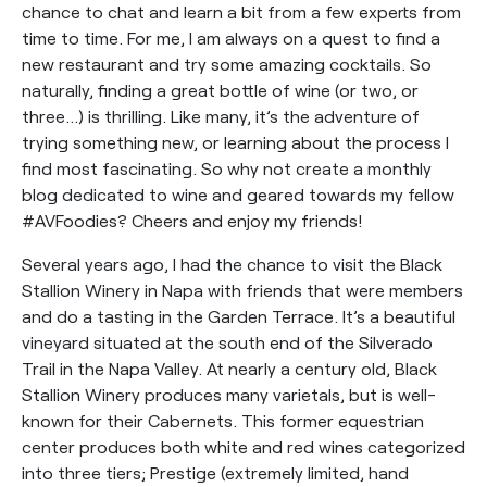
chance to chat and learn a bit from a few experts from
time to time. For me, I am always on a quest to find a
new restaurant and try some amazing cocktails. So
naturally, finding a great bottle of wine (or two, or
three…) is thrilling. Like many, it’s the adventure of
trying something new, or learning about the process I
find most fascinating. So why not create a monthly
blog dedicated to wine and geared towards my fellow
#AVFoodies? Cheers and enjoy my friends!
Several years ago, I had the chance to visit the Black
Stallion Winery in Napa with friends that were members
and do a tasting in the Garden Terrace. It’s a beautiful
vineyard situated at the south end of the Silverado
Trail in the Napa Valley. At nearly a century old, Black
Stallion Winery produces many varietals, but is well-
known for their Cabernets. This former equestrian
center produces both white and red wines categorized
into three tiers; Prestige (extremely limited, hand