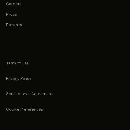
Careers
Press
Patents
Term of Use
Privacy Policy
Service Level Agreement
Cookie Preferences