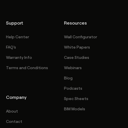
Support
Resources
Help Center
Wall Configurator
FAQ's
White Papers
Warranty Info
Case Studies
Terms and Conditions
Webinars
Blog
Podcasts
Company
Spec Sheets
BIM Models
About
Contact