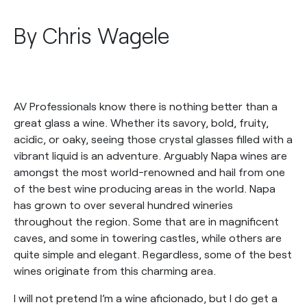
By Chris Wagele
AV Professionals know there is nothing better than a
great glass a wine. Whether its savory, bold, fruity,
acidic, or oaky, seeing those crystal glasses filled with a
vibrant liquid is an adventure. Arguably Napa wines are
amongst the most world-renowned and hail from one
of the best wine producing areas in the world. Napa
has grown to over several hundred wineries
throughout the region. Some that are in magnificent
caves, and some in towering castles, while others are
quite simple and elegant. Regardless, some of the best
wines originate from this charming area.
I will not pretend I’m a wine aficionado, but I do get a