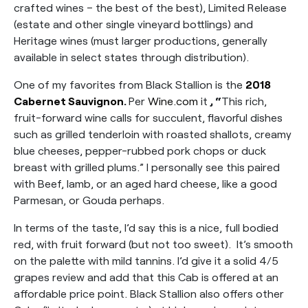
crafted wines – the best of the best), Limited Release
(estate and other single vineyard bottlings) and
Heritage wines (must larger productions, generally
available in select states through distribution).
One of my favorites from Black Stallion is the
2018
Cabernet Sauvignon
.
Per
Wine.com
it
, “
This rich,
fruit-forward wine calls for succulent, flavorful dishes
such as grilled tenderloin with roasted shallots, creamy
blue cheeses, pepper-rubbed pork chops or duck
breast with grilled plums.” I personally see this paired
with Beef, lamb, or an aged hard cheese, like a good
Parmesan, or Gouda perhaps.
In terms of the taste, I’d say this is a nice, full bodied
red, with fruit forward (but not too sweet). It’s smooth
on the palette with mild tannins. I’d give it a solid 4/5
grapes review and add that this Cab is offered at an
affordable price point. Black Stallion also offers other