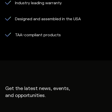
Industry leading warranty
Designed and assembled in the USA
TAA-compliant products
Get the latest news, events,
and opportunities.