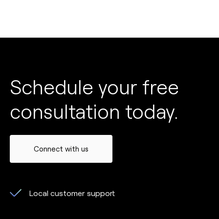
Schedule your free
consultation today.
Connect with us
Local customer support