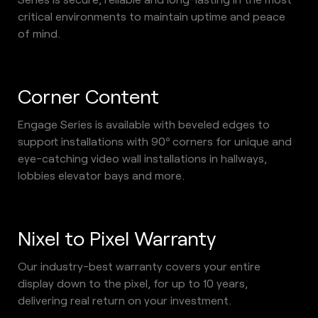
critical environments to maintain uptime and peace 
of mind. 
Corner Content
Engage Series is available with beveled edges to 
support installations with 90º corners for unique and 
eye-catching video wall installations in hallways, 
lobbies elevator bays and more.
Nixel to Pixel Warranty
Our industry-best warranty covers your entire 
display down to the pixel, for up to 10 years, 
delivering real return on your investment. 