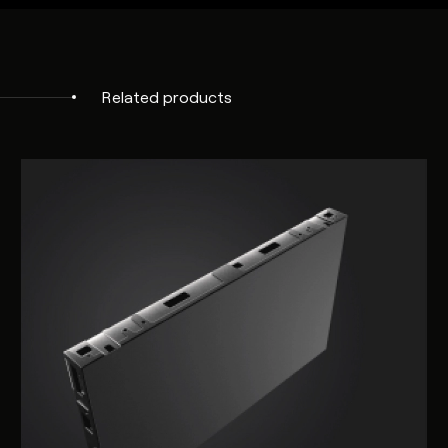
NanoSuite
Remote
Compatible
Management
Related products
Lifetime
>100,000 hours
Operating
Operating: 0 to 50C, Non Condensi
Temperature