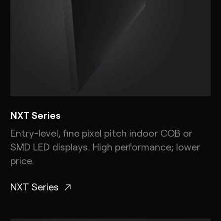
NXT Series
Entry-level, fine pixel pitch indoor COB or
SMD LED displays. High performance; lower
price.
NXT Series