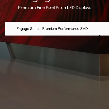
Premium Fine Pixel Pitch LED Displays
Engage Series, Premium Performance SMD