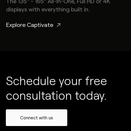
The 135" - 165" All-In-One, Full HD or 4K
displays with everything built in.
Explore Captivate
Schedule your free
consultation today.
Connect with us