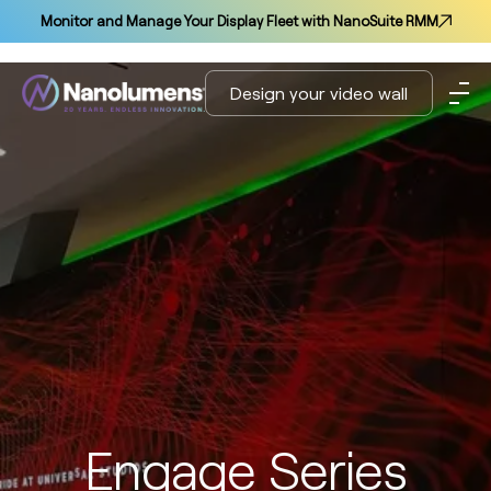
Monitor and Manage Your Display Fleet with NanoSuite RMM
Design your video wall
Engage Series