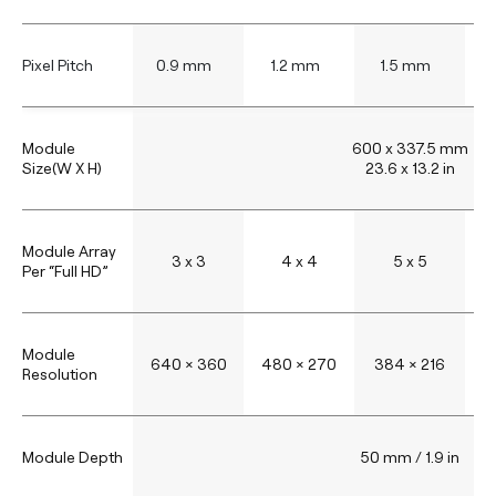
Pixel Pitch
0.9 mm
1.2 mm
1.5 mm
Module
600 x 337.5 mm
Size(W X H)
23.6 x 13.2 in
Module Array
3 x 3
4 x 4
5 x 5
Per “Full HD”
Module
640 × 360
480 × 270
384 × 216
3
Resolution
Module Depth
50 mm / 1.9 in