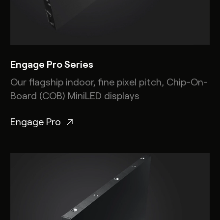
Engage Pro Series
Our flagship indoor, fine pixel pitch, Chip-On-
Board (COB) MiniLED displays
Engage Pro