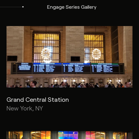
Engage Series Gallery
Grand Central Station
New York, NY