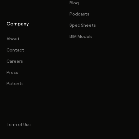
Blog
Podcasts
Company
Spec Sheets
BIM Models
About
Contact
Careers
Press
Patents
Term of Use