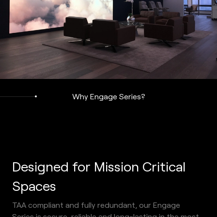
Why Engage Series?
Designed for Mission Critical 
Spaces 
TAA compliant and fully redundant, our Engage 
Series is secure, reliable and long-lasting in the most 