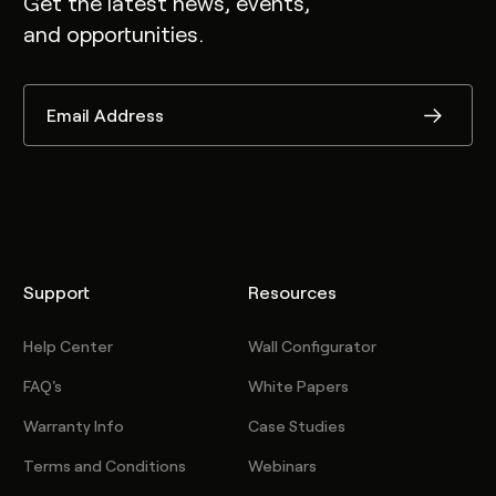
Get the latest news, events,
and opportunities.
Support
Resources
Help Center
Wall Configurator
FAQ's
White Papers
Warranty Info
Case Studies
Terms and Conditions
Webinars