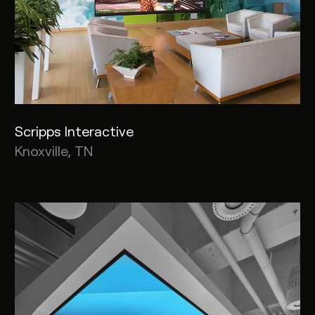
Scripps Interactive
Knoxville, TN