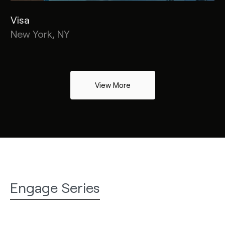
Visa
New York, NY
View More
Engage Series