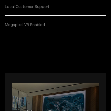
Local Customer Support
Megapixel VR Enabled