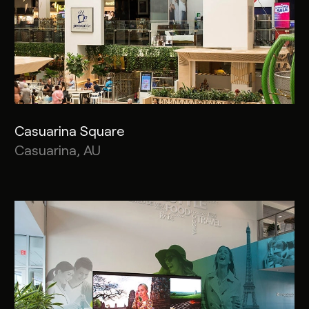
Casuarina Square
Casuarina, AU