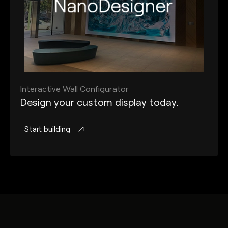
Interactive Wall Configurator
Design your custom display today.
Start building