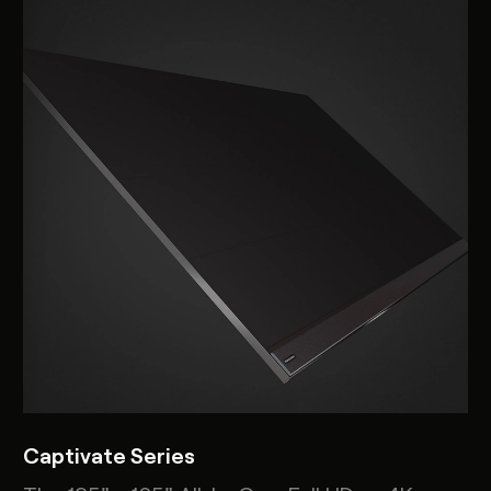
Captivate Series