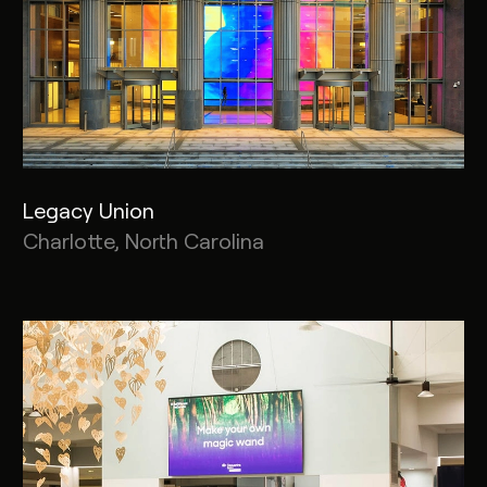
Legacy Union
Charlotte, North Carolina