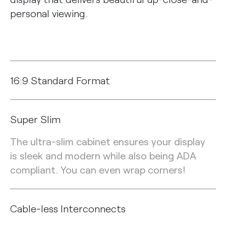
personal viewing.
16:9 Standard Format
Super Slim
The ultra-slim cabinet ensures your display
is sleek and modern while also being ADA
compliant. You can even wrap corners!
Cable-less Interconnects