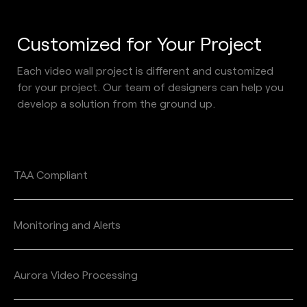
Customized for Your Project 
Each video wall project is different and customized 
for your project. Our team of designers can help you 
develop a solution from the ground up. 
TAA Compliant
Monitoring and Alerts
Aurora Video Processing