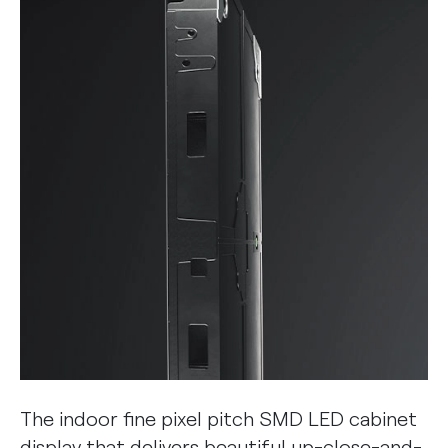
The indoor fine pixel pitch SMD LED cabinet
display that delivers beautiful up-close-and-