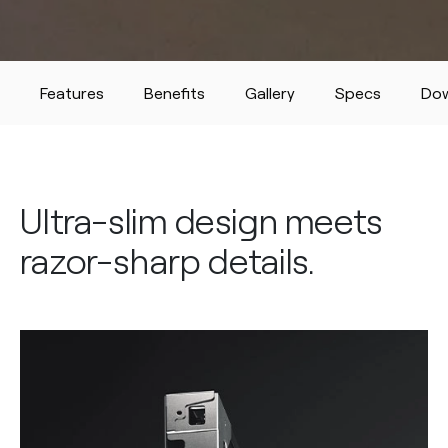
Features
Benefits
Gallery
Specs
Do
Ultra-slim design meets
razor-sharp details.