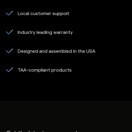
Local customer support
Industry leading warranty
Designed and assembled in the USA
TAA-compliant products