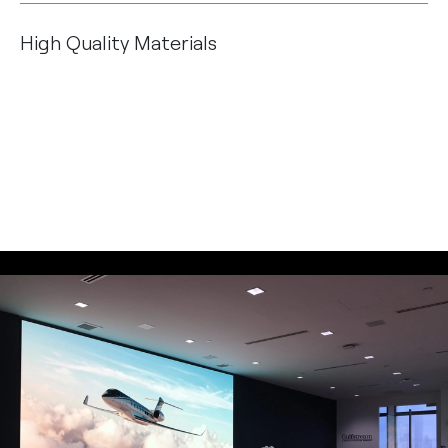
High Quality Materials