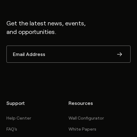
Get the latest news, events,
and opportunities.
Support
Resources
Help Center
Wall Configurator
FAQ's
White Papers