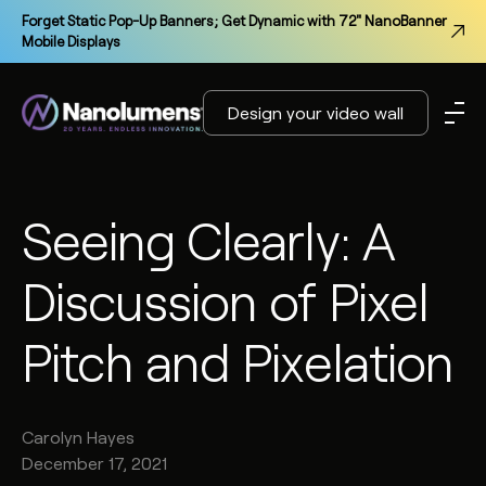
Forget Static Pop-Up Banners; Get Dynamic with 72" NanoBanner
Mobile Displays
Design your video wall
Seeing Clearly: A
Discussion of Pixel
Pitch and Pixelation
Carolyn
Hayes
December 17, 2021