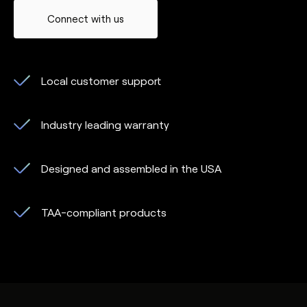
Connect with us
Local customer support
Industry leading warranty
Designed and assembled in the USA
TAA-compliant products