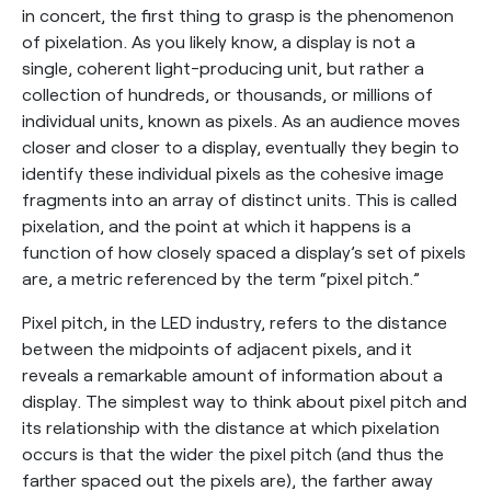
in concert, the first thing to grasp is the phenomenon
of pixelation. As you likely know, a display is not a
single, coherent light-producing unit, but rather a
collection of hundreds, or thousands, or millions of
individual units, known as pixels. As an audience moves
closer and closer to a display, eventually they begin to
identify these individual pixels as the cohesive image
fragments into an array of distinct units. This is called
pixelation, and the point at which it happens is a
function of how closely spaced a display’s set of pixels
are, a metric referenced by the term “pixel pitch.”
Pixel pitch, in the LED industry, refers to the distance
between the midpoints of adjacent pixels, and it
reveals a remarkable amount of information about a
display. The simplest way to think about pixel pitch and
its relationship with the distance at which pixelation
occurs is that the wider the pixel pitch (and thus the
farther spaced out the pixels are), the farther away