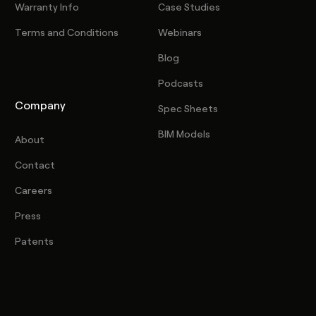
Warranty Info
Case Studies
Terms and Conditions
Webinars
Blog
Podcasts
Company
Spec Sheets
BIM Models
About
Contact
Careers
Press
Patents