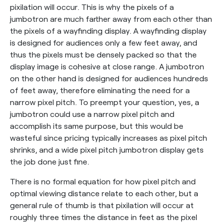
pixilation will occur. This is why the pixels of a
jumbotron are much farther away from each other than
the pixels of a wayfinding display. A wayfinding display
is designed for audiences only a few feet away, and
thus the pixels must be densely packed so that the
display image is cohesive at close range. A jumbotron
on the other hand is designed for audiences hundreds
of feet away, therefore eliminating the need for a
narrow pixel pitch. To preempt your question, yes, a
jumbotron could use a narrow pixel pitch and
accomplish its same purpose, but this would be
wasteful since pricing typically increases as pixel pitch
shrinks, and a wide pixel pitch jumbotron display gets
the job done just fine.
There is no formal equation for how pixel pitch and
optimal viewing distance relate to each other, but a
general rule of thumb is that pixilation will occur at
roughly three times the distance in feet as the pixel