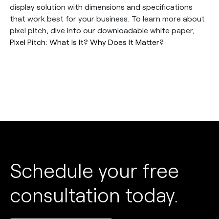
display solution with dimensions and specifications
that work best for your business. To learn more about
pixel pitch, dive into our downloadable white paper,
Pixel Pitch: What Is It? Why Does It Matter?
Schedule your free
consultation today.