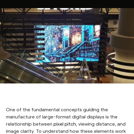
One of the fundamental concepts guiding the
manufacture of large-format digital displays is the
relationship between
pixel pitch
, viewing distance, and
image clarity. To understand how these elements work