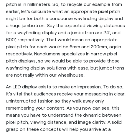
pitch is in millimeters. So, to recycle our example from
earlier, let’s calculate what an appropriate pixel pitch
might be for both a concourse wayfinding display and
a huge jumbotron. Say the expected viewing distances
for a wayfinding display and a jumbotron are 24’, and
600’, respectively. That would mean an appropriate
pixel pitch for each would be 6mm and 200mm, again
respectively. Nanolumens specializes in narrow pixel
pitch displays, so we would be able to provide those
wayfinding display solutions with ease, but jumbotrons
are not really within our wheelhouse.
An LED display exists to make an impression. To do so,
it’s vital that audiences receive your messaging in clear,
uninterrupted fashion so they walk away only
remembering your content. As you now can see, this
means you have to understand the dynamic between
pixel pitch, viewing distance, and image clarity. A solid
grasp on these concepts will help you arrive at a