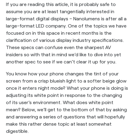
If you are reading this article, it is probably safe to
assume you are at least tangentially interested in
large-format digital displays – Nanolumens is after all a
large-format LED company. One of the topics we have
focused on in this space in recent months is the
clarification of various display industry specifications.
These specs can confuse even the sharpest AV
insiders so with that in mind we’d like to dive into yet
another spec to see if we can’t clear it up for you.
You know how your phone changes the tint of your
screen from a crisp blueish light to a softer beige glow
once it enters night mode? What your phone is doing is
adjusting its white point in response to the changing
of its user’s environment. What does white point
mean? Below, we’ll get to the bottom of that by asking
and answering a series of questions that will hopefully
make this rather dense topic at least somewhat
digestible.