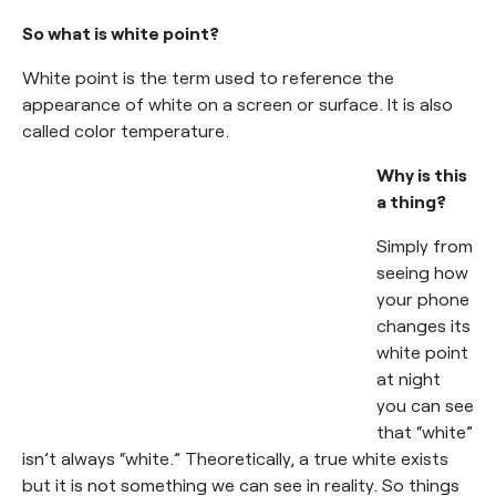
So what is white point?
White point is the term used to reference the
appearance of white on a screen or surface. It is also
called color temperature.
Why is this
a thing?
Simply from
seeing how
your phone
changes its
white point
at night
you can see
that “white”
isn’t always “white.” Theoretically, a true white exists
but it is not something we can see in reality. So things