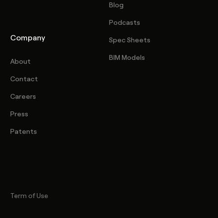
Blog
Podcasts
Company
Spec Sheets
BIM Models
About
Contact
Careers
Press
Patents
Term of Use