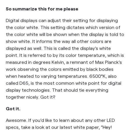
So summarize this for me please
Digital displays can adjust their setting for displaying
the color white. This setting dictates which version of
the color white will be shown when the display is told to
show white. It informs the way all other colors are
displayed as well. This is called the display’s white
point. It is referred to by its color temperature, which is
measured in degrees Kelvin, a remnant of Max Planck’s
work observing the colors emitted by black bodies
when heated to varying temperatures. 6500°K, also
called D65, is the most common white point for digital
display technologies. That should tie everything
together nicely. Got it?
Got it.
Awesome. If you’d like to learn about any other LED
specs, take a look at our latest white paper,
”Hey!