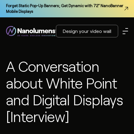
Forget Static Pop-Up Banners; Get Dynamic with 72" NanoBanner
Mobile Displays
Design your video wall
A Conversation
about White Point
and Digital Displays
[Interview]