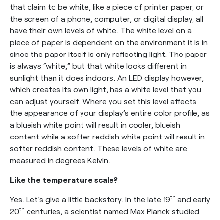
that claim to be white, like a piece of printer paper, or
the screen of a phone, computer, or digital display, all
have their own levels of white. The white level on a
piece of paper is dependent on the environment it is in
since the paper itself is only reflecting light. The paper
is always “white,” but that white looks different in
sunlight than it does indoors. An LED display however,
which creates its own light, has a white level that you
can adjust yourself. Where you set this level affects
the appearance of your display’s entire color profile, as
a blueish white point will result in cooler, blueish
content while a softer reddish white point will result in
softer reddish content. These levels of white are
measured in degrees Kelvin.
Like the temperature scale?
th
Yes. Let’s give a little backstory. In the late 19
and early
th
20
centuries, a scientist named Max Planck studied