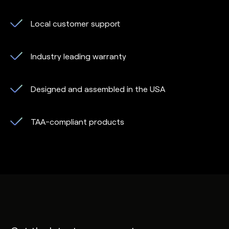
Local customer support
Industry leading warranty
Designed and assembled in the USA
TAA-compliant products