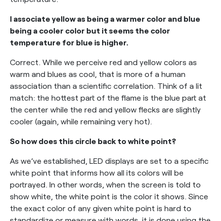
I associate yellow as being a warmer color and blue
being a cooler color but it seems the color
temperature for blue is higher.
Correct. While we perceive red and yellow colors as
warm and blues as cool, that is more of a human
association than a scientific correlation. Think of a lit
match: the hottest part of the flame is the blue part at
the center while the red and yellow flecks are slightly
cooler (again, while remaining very hot).
So how does this circle back to white point?
As we’ve established, LED displays are set to a specific
white point that informs how all its colors will be
portrayed. In other words, when the screen is told to
show white, the white point is the color it shows. Since
the exact color of any given white point is hard to
standardize or measure with words, it is done using the