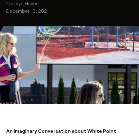
Carolyn
Hayes
December 13, 2021
An Imaginary Conversation about White Point