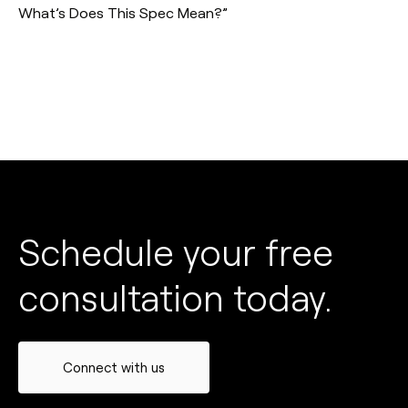
What’s Does This Spec Mean?”
Schedule your free
consultation today.
Connect with us