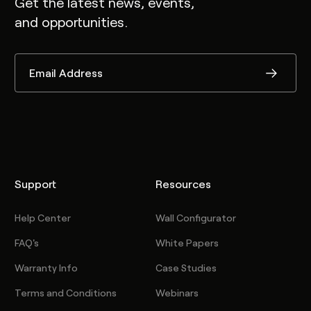
Get the latest news, events,
and opportunities.
Support
Resources
Help Center
Wall Configurator
FAQ's
White Papers
Warranty Info
Case Studies
Terms and Conditions
Webinars