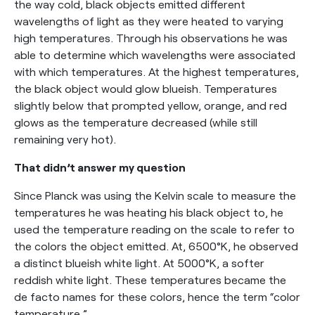
the way cold, black objects emitted different
wavelengths of light as they were heated to varying
high temperatures. Through his observations he was
able to determine which wavelengths were associated
with which temperatures. At the highest temperatures,
the black object would glow blueish. Temperatures
slightly below that prompted yellow, orange, and red
glows as the temperature decreased (while still
remaining very hot).
That didn’t answer my question
Since Planck was using the Kelvin scale to measure the
temperatures he was heating his black object to, he
used the temperature reading on the scale to refer to
the colors the object emitted. At, 6500°K, he observed
a distinct blueish white light. At 5000°K, a softer
reddish white light. These temperatures became the
de facto names for these colors, hence the term “color
temperature.”