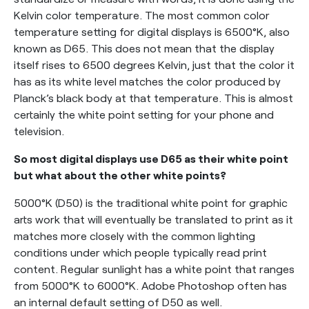
Kelvin color temperature. The most common color
temperature setting for digital displays is 6500°K, also
known as D65. This does not mean that the display
itself rises to 6500 degrees Kelvin, just that the color it
has as its white level matches the color produced by
Planck’s black body at that temperature. This is almost
certainly the white point setting for your phone and
television.
So most digital displays use D65 as their white point
but what about the other white points?
5000°K (D50) is the traditional white point for graphic
arts work that will eventually be translated to print as it
matches more closely with the common lighting
conditions under which people typically read print
content. Regular sunlight has a white point that ranges
from 5000°K to 6000°K. Adobe Photoshop often has
an internal default setting of D50 as well.