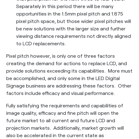
Separately in this period there will be many
opportunities in the 1.5mm pixel pitch and 1.875
pixel pitch space, but those wider pixel pitches will
be new solutions with the larger size and further
viewing distance requirements not directly aligned
to LCD replacements.
Pixel pitch however, is only one of three factors
creating the demand for actions to replace LCD, and
provide solutions exceeding its capabilities. More must
be accomplished, and only some in the LED Digital
Signage business are addressing these factors. Other
factors include efficacy and visual performance.
Fully satisfying the requirements and capabilities of
image quality, efficacy and fine pitch will open the
future market to all current and future LCD and
projection markets. Additionally, market growth will
also be accelerated in the current state as