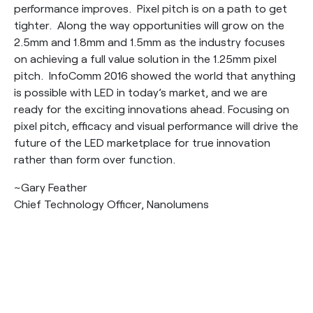
performance improves. Pixel pitch is on a path to get
tighter. Along the way opportunities will grow on the
2.5mm and 1.8mm and 1.5mm as the industry focuses
on achieving a full value solution in the 1.25mm pixel
pitch. InfoComm 2016 showed the world that anything
is possible with LED in today’s market, and we are
ready for the exciting innovations ahead. Focusing on
pixel pitch, efficacy and visual performance will drive the
future of the LED marketplace for true innovation
rather than form over function.
~Gary Feather
Chief Technology Officer, Nanolumens