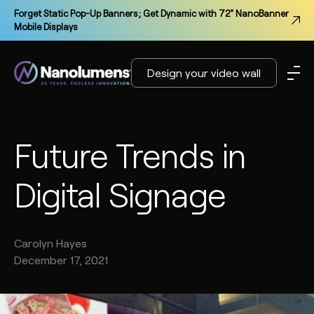
Forget Static Pop-Up Banners; Get Dynamic with 72" NanoBanner
Mobile Displays
Design your video wall
Future Trends in
Digital Signage
Carolyn
Hayes
December 17, 2021