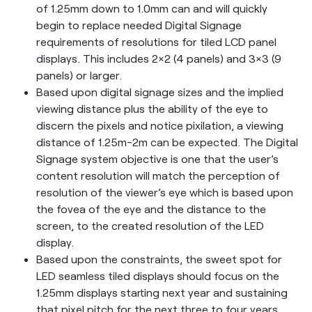
of 1.25mm down to 1.0mm can and will quickly
begin to replace needed Digital Signage
requirements of resolutions for tiled LCD panel
displays. This includes 2×2 (4 panels) and 3×3 (9
panels) or larger.
Based upon digital signage sizes and the implied
viewing distance plus the ability of the eye to
discern the pixels and notice pixilation, a viewing
distance of 1.25m-2m can be expected. The Digital
Signage system objective is one that the user’s
content resolution will match the perception of
resolution of the viewer’s eye which is based upon
the fovea of the eye and the distance to the
screen, to the created resolution of the LED
display.
Based upon the constraints, the sweet spot for
LED seamless tiled displays should focus on the
1.25mm displays starting next year and sustaining
that pixel pitch for the next three to four years.