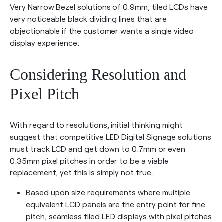
Very Narrow Bezel solutions of 0.9mm, tiled LCDs have
very noticeable black dividing lines that are
objectionable if the customer wants a single video
display experience.
Considering Resolution and
Pixel Pitch
With regard to resolutions, initial thinking might
suggest that competitive LED Digital Signage solutions
must track LCD and get down to 0.7mm or even
0.35mm pixel pitches in order to be a viable
replacement, yet this is simply not true.
Based upon size requirements where multiple
equivalent LCD panels are the entry point for fine
pitch, seamless tiled LED displays with pixel pitches