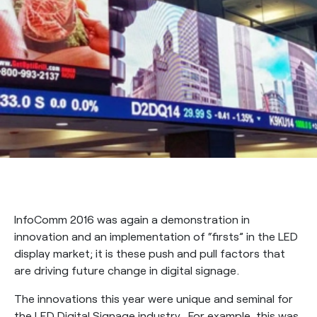
InfoComm 2016 was again a demonstration in
innovation and an implementation of “firsts” in the LED
display market; it is these push and pull factors that
are driving future change in digital signage.
The innovations this year were unique and seminal for
the LED Digital Signage industry. For example, this was