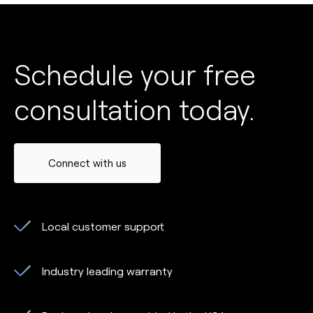
Schedule your free
consultation today.
Connect with us
Local customer support
Industry leading warranty