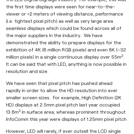
the first time displays were seen for near-to-the-
viewer or <2 meters of viewing distance, performance
(i.e. tightest pixel pitch) as well as very large area
seamless displays which could be found across all of
the major suppliers in the industry. We have
demonstrated the ability to prepare displays for the
exhibition of 4K (8 million RGB pixels) and even 8K (~32
2
million pixels) in a single continuous display over 55m
.
It can be said that with LED, anything is now possible in
resolution and size.
We have seen that pixel pitch has pushed ahead
rapidly in order to allow the HD resolution into ever
smaller screen sizes. For example, High Definition (2K
HD) displays at 2.5mm pixel pitch last year occupied
2
13.8m
in surface area; whereas prominent throughout
InfoComm this year were displays of 1.25mm pixel pitch
However, LED will rarely, if ever outsell the LCD single