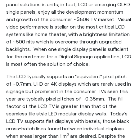
panel solutions in units; in fact, LCD or emerging OLED
single panels, enjoy all the development momentum
and growth of the consumer ~$50B TV market. Visual
video performance is stellar on the most critical LCD
systems like home theater, with a brightness limitation
of ~500 nits which is overcome through upgraded
backlights. When one single display panel is sufficient
for the customer for a Digital Signage application, LCD
is most often the solution of choice.
The LCD typically supports an “equivalent” pixel pitch
of ~0.7mm. UHD or 4K displays which are rarely used in
signage but prominent in the consumer TVs seen this
year are typically pixel pitches of ~0.35mm. The fill
factor of the LCD TV is greater than that of the
seamless tile style LED modular display walls. Today’s
LCD TV supports flat displays with bezels, those black
cross-hatch lines found between individual displays
2
when areas larger than 1 m
are desired. Despite the