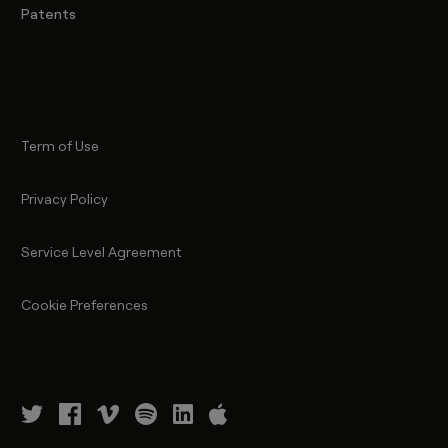
Patents
Term of Use
Privacy Policy
Service Level Agreement
Cookie Preferences