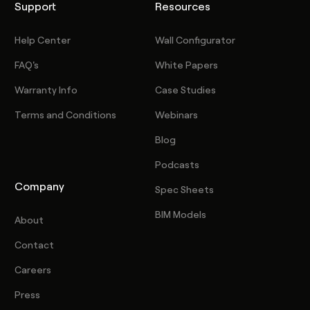
Support
Resources
Help Center
Wall Configurator
FAQ's
White Papers
Warranty Info
Case Studies
Terms and Conditions
Webinars
Blog
Podcasts
Company
Spec Sheets
BIM Models
About
Contact
Careers
Press