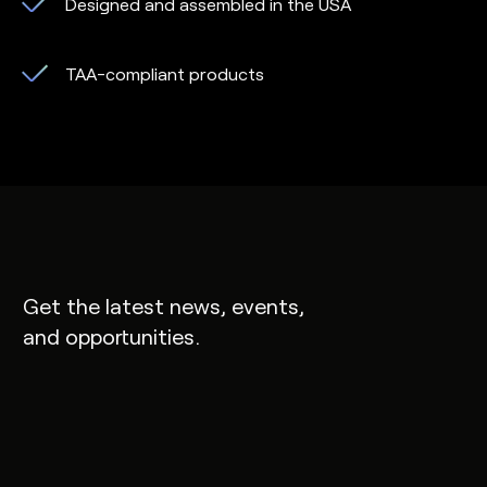
Designed and assembled in the USA
TAA-compliant products
Get the latest news, events,
and opportunities.