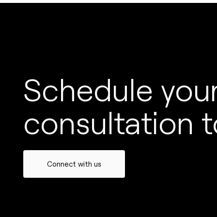
Schedule your
consultation t
Connect with us