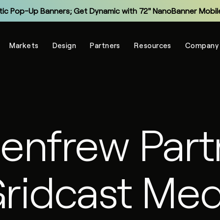
tic Pop-Up Banners; Get Dynamic with 72" NanoBanner Mobile
Monitor and Manage Your Display Fleet with NanoSuite RMM
Markets
Design
Partners
Resources
Company
Explore the New Entry-Level NXT Series with COB LED
Make Virtual Meetings More Human with The Portal
grade Legacy LCD Flat Panels with NanoPanel 55 LED Display
Explore the All-In-One Captivate Series LED Displays
Renfrew Part
tic Pop-Up Banners; Get Dynamic with 72" NanoBanner Mobile
Gridcast Med