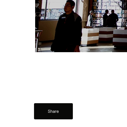
Share