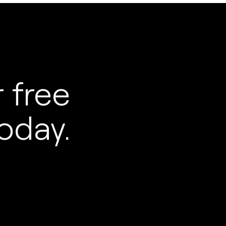
 free
oday.