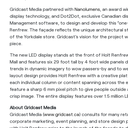
Gridcast Media partnered with
Nanolumens
, an award wi
display technology, and Dot2Dot, exclusive Canadian di
Management software, to design and develop this “one-o
Renfrew. The façade reflects the unique architectural st
of the Yorkdale store. Gridcast’s vision for the project w
piece.
The new LED display stands at the front of Holt Renfrew
Mall and features six 29 foot tall by 4 foot wide panels d
trends in dynamic imagery to wow passers-by and to we
layout design provides Holt Renfrew with a creative plat
each individual column or content spanning across the e
feature a sharp 6 mm pixel pitch to give people outside 
crisp image. The entire display features over 1.5 million
About Gridcast Media
Gridcast Media (
www.gridcast.ca
) consults for many ret
corporate marketing, event planning, and store design 
with Holt Renfrew prior to the launch of the façade to