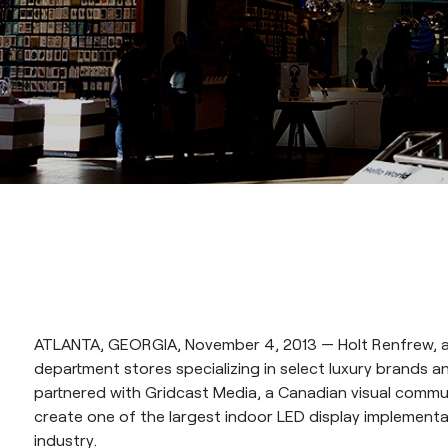
ATLANTA, GEORGIA, November 4, 2013 — Holt Renfrew, a
department stores specializing in select luxury brands 
partnered with Gridcast Media, a Canadian visual commun
create one of the largest indoor LED display implementat
industry.