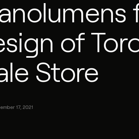
anolumens 
sign of Tor
ale Store
ember 17, 2021