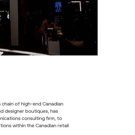
 chain of high-end Canadian
and designer boutiques, has
ications consulting firm, to
ions within the Canadian retail