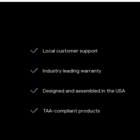
Local customer support
Industry leading warranty
Designed and assembled in the USA
TAA-compliant products