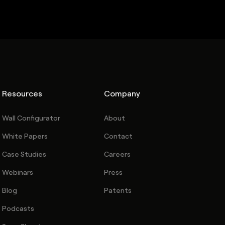
Resources
Company
Wall Configurator
About
White Papers
Contact
Case Studies
Careers
Webinars
Press
Blog
Patents
Podcasts