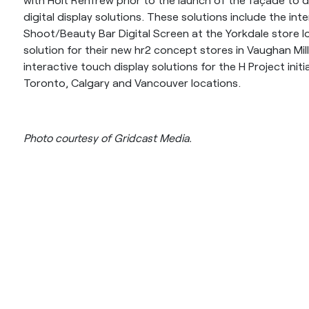
digital display solutions. These solutions include the in
Shoot/Beauty Bar Digital Screen at the Yorkdale store lo
solution for their new hr2 concept stores in Vaughan Mil
interactive touch display solutions for the H Project initi
Toronto, Calgary and Vancouver locations.
Photo courtesy of Gridcast Media.