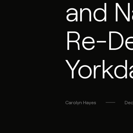
and N
Re-De
Yorkd
Carolyn
Hayes
Dec