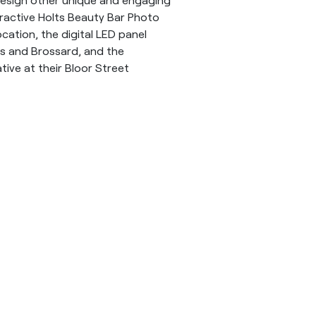
teractive Holts Beauty Bar Photo
cation, the digital LED panel
ls and Brossard, and the
ative at their Bloor Street