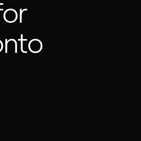
for
onto