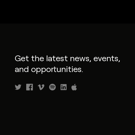
Get the latest news, events,
and opportunities.