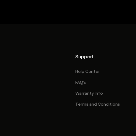
Support
Help Center
FAQ's
Warranty Info
Terms and Conditions