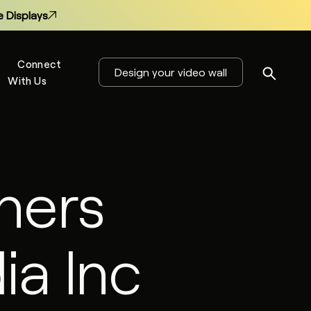
 Displays
Connect
Design your video wall
With Us
s
ners
 Displays
ia Inc