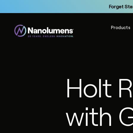
Forget Sta
Products
Up
Holt 
Forget Sta
with 