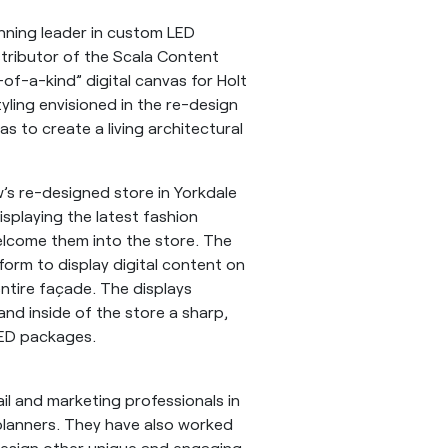
nning leader in custom LED
stributor of the Scala Content
f-a-kind” digital canvas for Holt
yling envisioned in the re-design
as to create a living architectural
’s re-designed store in Yorkdale
isplaying the latest fashion
lcome them into the store. The
form to display digital content on
ntire façade. The displays
and inside of the store a sharp,
 LED packages.
ail and marketing professionals in
planners. They have also worked
 design other unique and engaging