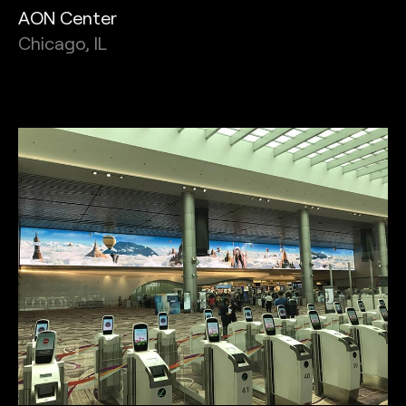
AON Center
Chicago, IL