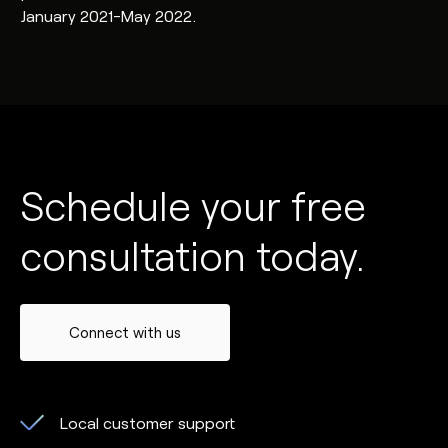
January 2021-May 2022.
Schedule your free
consultation today.
Connect with us
Local customer support