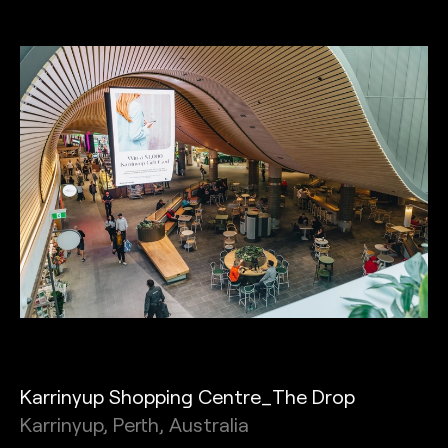
Karrinyup Shopping Centre_The Drop
Karrinyup, Perth, Australia