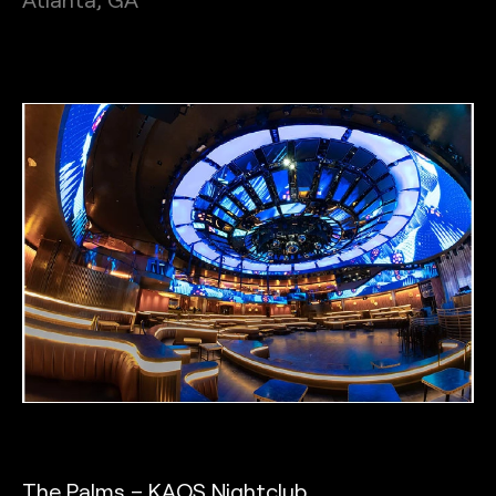
The Palms – KAOS Nightclub