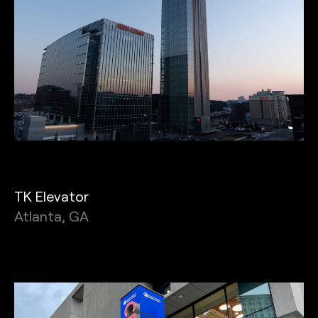
TK Elevator
Atlanta, GA