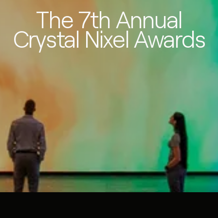
The 7th Annual
Crystal Nixel Awards