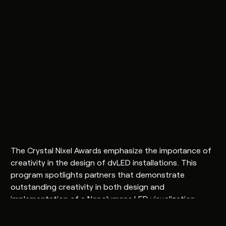
The Crystal Nixel Awards emphasize the importance of
creativity in the design of dvLED installations. This
program spotlights partners that demonstrate
outstanding creativity in both design and
implementation of a Nanolumens LED visualization
solution.