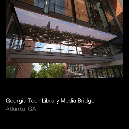
Georgia Tech Library Media Bridge
Atlanta, GA