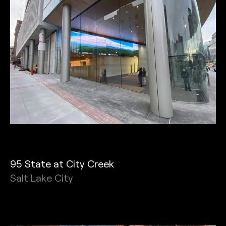
95 State at City Creek
Salt Lake City