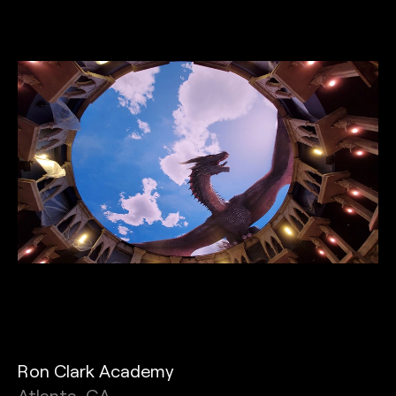
Ron Clark Academy
Atlanta, GA