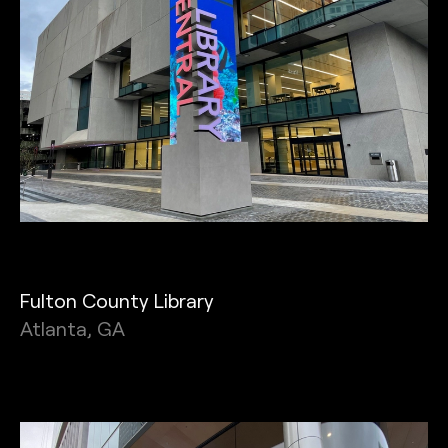
Fulton County Library
Atlanta, GA