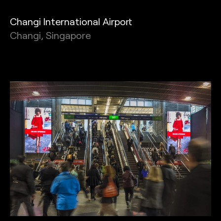
Changi International Airport
Changi, Singapore