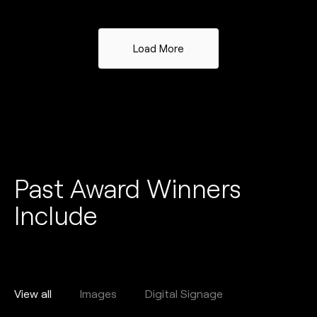
Load More
Past Award Winners
Include
View all
Images
Digital Signage