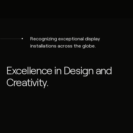
Recognizing exceptional display
installations across the globe.
Excellence in Design and
Creativity.