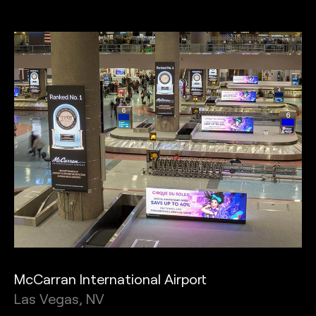
McCarran International Airport
Las Vegas, NV