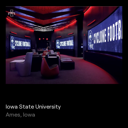
Iowa State University
Ames, Iowa