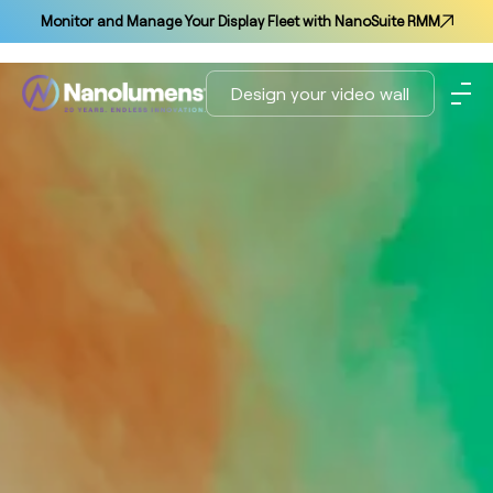
Monitor and Manage Your Display Fleet with NanoSuite RMM
Design your video wall