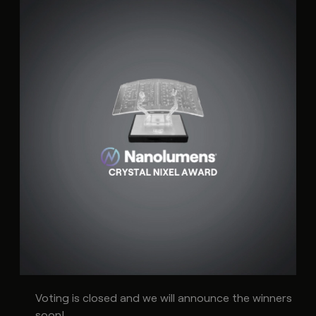
Voting is closed and we will announce the winners
soon!