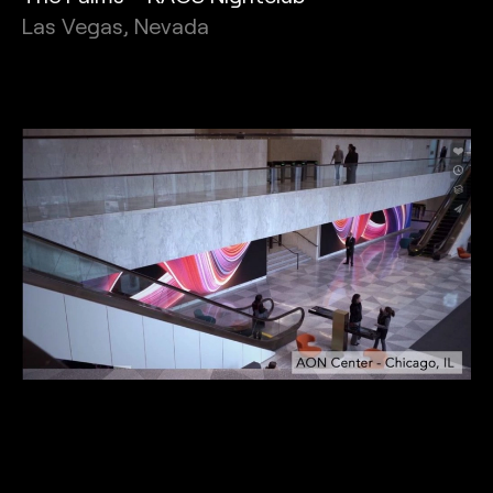
Las Vegas, Nevada