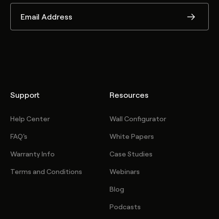
Support
Resources
Help Center
Wall Configurator
FAQ's
White Papers
Warranty Info
Case Studies
Terms and Conditions
Webinars
Blog
Podcasts