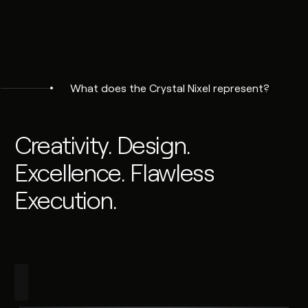
What does the Crystal Nixel represent?
Creativity. Design.
Excellence. Flawless
Execution.