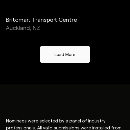
Britomart Transport Centre
Auckland, NZ
Load More
Nominees were selected by a panel of industry
professionals. All valid submissions were installed from