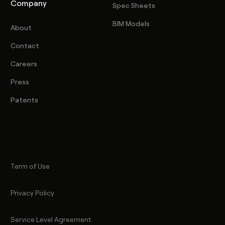
Company
Spec Sheets
BIM Models
About
Contact
Careers
Press
Patents
Term of Use
Privacy Policy
Service Level Agreement