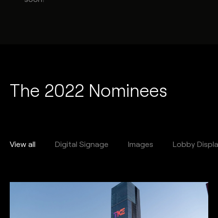
The 2022 Nominees
View all
Digital Signage
Images
Lobby Displ