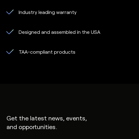
Industry leading warranty
Designed and assembled in the USA
TAA-compliant products
Get the latest news, events,
and opportunities.