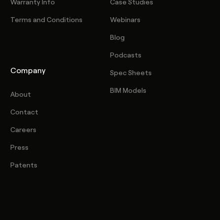
Warranty Info
Case Studies
Terms and Conditions
Webinars
Blog
Podcasts
Company
Spec Sheets
BIM Models
About
Contact
Careers
Press
Patents