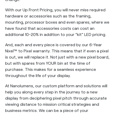
With our Up Front Pricing, you will never miss required
hardware or accessories such as the framing,
mounting, processor boxes and even spares; where we
have found that accessories costs can cost an
additional 10-20% in addition to your “kit” LED pricing.
And, each and every piece is covered by our 6-Year
Nixel™ to Pixel warranty. This means that if even a pixel
is out, we will replace it. Not just with a new pixel board,
but with spares from YOUR bin at the time of
purchase. This makes for a seamless experience
throughout the life of your display.
At Nanolumens, our custom platform and solutions will
help you along every step in the journey to a new
display from deciphering pixel pitch through accurate
viewing distance to mission critical strategies and
business metrics. We can be a piece of your