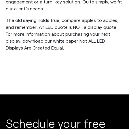
engagement or a turn-key solution. Quite simply, we fit
our client’s needs.
The old saying holds true, compare apples to apples,
and remember: An LED quote is NOT a display quote.
For more information about purchasing your next
display, download our white paper Not ALL LED
Displays Are Created Equal.
Schedule your free