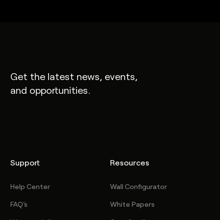
Get the latest news, events,
and opportunities.
Support
Resources
Help Center
Wall Configurator
FAQ's
White Papers