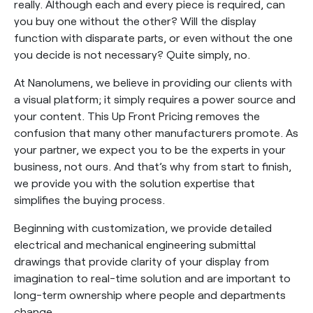
really. Although each and every piece is required, can
you buy one without the other? Will the display
function with disparate parts, or even without the one
you decide is not necessary? Quite simply, no.
At Nanolumens, we believe in providing our clients with
a visual platform; it simply requires a power source and
your content. This Up Front Pricing removes the
confusion that many other manufacturers promote. As
your partner, we expect you to be the experts in your
business, not ours. And that’s why from start to finish,
we provide you with the solution expertise that
simplifies the buying process.
Beginning with customization, we provide detailed
electrical and mechanical engineering submittal
drawings that provide clarity of your display from
imagination to real-time solution and are important to
long-term ownership where people and departments
change.