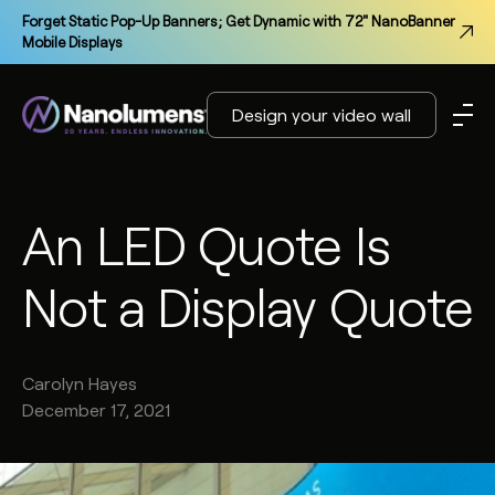
Forget Static Pop-Up Banners; Get Dynamic with 72" NanoBanner
Mobile Displays
Design your video wall
An LED Quote Is
Not a Display Quote
Carolyn
Hayes
December 17, 2021