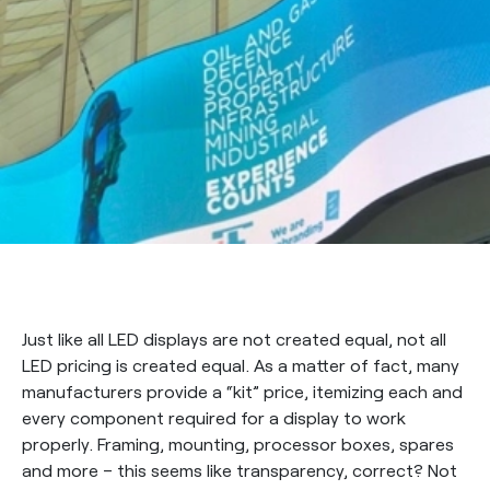
Just like all LED displays are not created equal, not all
LED pricing is created equal. As a matter of fact, many
manufacturers provide a “kit” price, itemizing each and
every component required for a display to work
properly. Framing, mounting, processor boxes, spares
and more – this seems like transparency, correct? Not