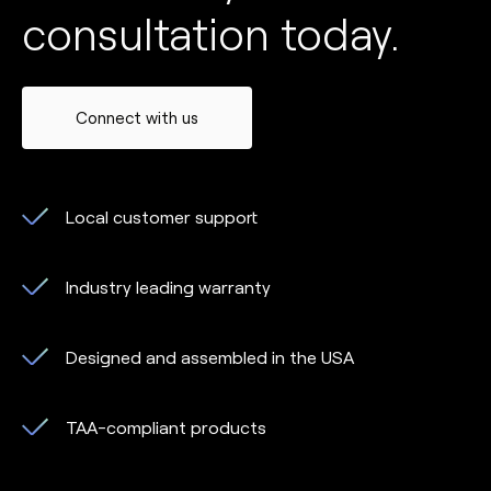
consultation today.
Connect with us
Local customer support
Industry leading warranty
Designed and assembled in the USA
TAA-compliant products