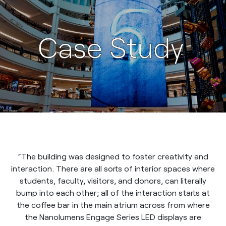
“The building was designed to foster creativity and
interaction. There are all sorts of interior spaces where
students, faculty, visitors, and donors, can literally
bump into each other; all of the interaction starts at
the coffee bar in the main atrium across from where
the Nanolumens Engage Series LED displays are