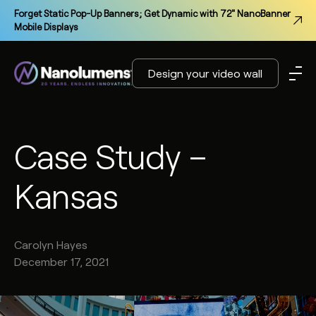
Forget Static Pop-Up Banners; Get Dynamic with 72" NanoBanner
Mobile Displays
Design your video wall
Case Study –
Kansas
Carolyn
Hayes
December 17, 2021