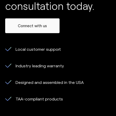
consultation today.
Connect with us
Local customer support
Industry leading warranty
Designed and assembled in the USA
TAA-compliant products