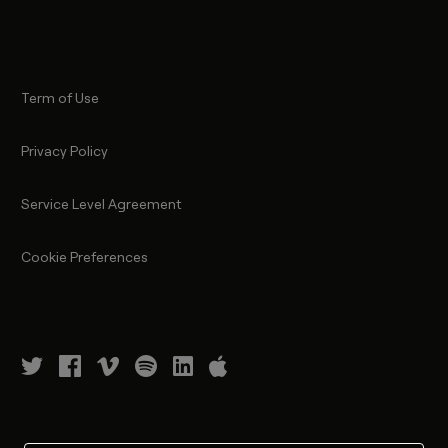
Term of Use
Privacy Policy
Service Level Agreement
Cookie Preferences