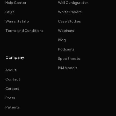
Help Center
Wall Configurator
FAQ's
White Papers
Warranty Info
Case Studies
Terms and Conditions
Webinars
Blog
Podcasts
Company
Spec Sheets
BIM Models
About
Contact
Careers
Press
Patents