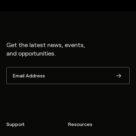
Get the latest news, events,
and opportunities.
Support
Resources