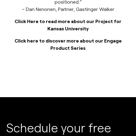
positioned.”
– Dan Nenonen, Partner, Gastinger Walker
Click Here to read more about our Project for
Kansas University
Click here to discover more about our Engage
Product Series
Schedule your free