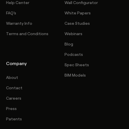
Help Center
Wall Configurator
FAQ's
White Papers
Warranty Info
Case Studies
Terms and Conditions
Webinars
Blog
Podcasts
Company
Spec Sheets
BIM Models
About
Contact
Careers
Press
Patents