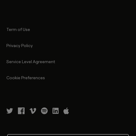
Term of Use
Privacy Policy
Service Level Agreement
Cookie Preferences