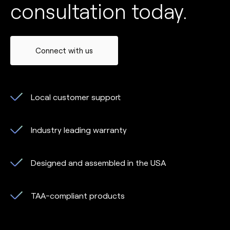
consultation today.
Connect with us
Local customer support
Industry leading warranty
Designed and assembled in the USA
TAA-compliant products