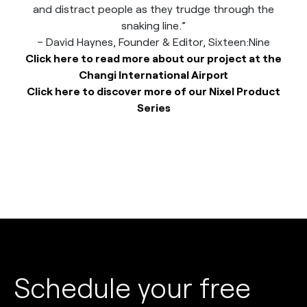
and distract people as they trudge through the
snaking line.”
– David Haynes, Founder & Editor, Sixteen:Nine
Click here to read more about our project at the
Changi International Airport
Click here to discover more of our Nixel Product
Series
Schedule your free