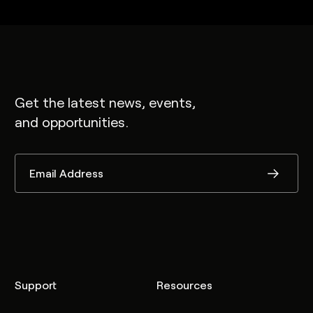
Get the latest news, events,
and opportunities.
Support
Resources