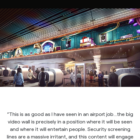
“This is as good as I have seen in an airport job…the big
video wall is precisely in a position where it will be seen
and where it will entertain people. Security screening
lines are a massive irritant, and this content will engage