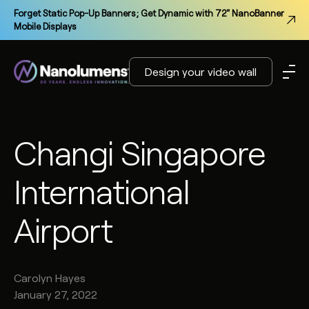
Forget Static Pop-Up Banners; Get Dynamic with 72" NanoBanner
Mobile Displays
Design your video wall
Changi Singapore
International
Airport
Carolyn
Hayes
January 27, 2022