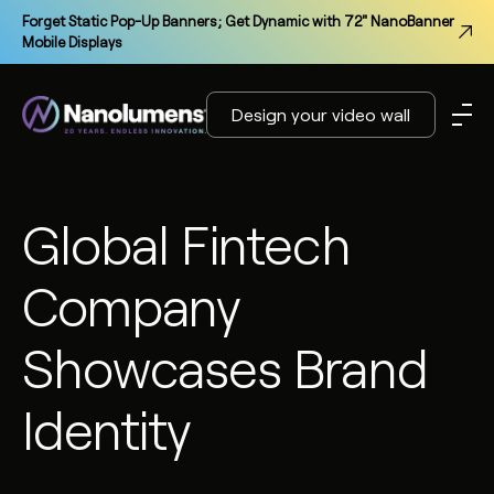
Forget Static Pop-Up Banners; Get Dynamic with 72" NanoBanner
Mobile Displays
Design your video wall
Global Fintech
Company
Showcases Brand
Identity