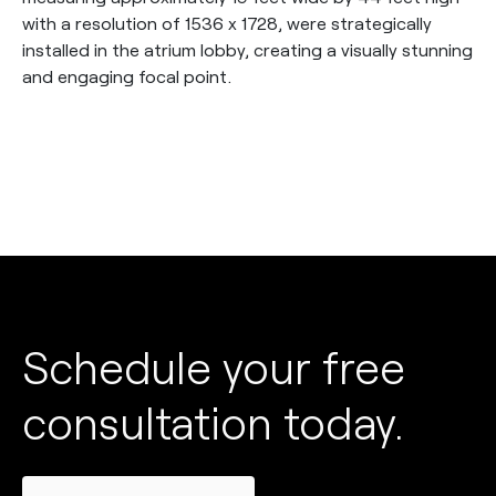
with a resolution of 1536 x 1728, were strategically
installed in the atrium lobby, creating a visually stunning
and engaging focal point.
Schedule your free
consultation today.