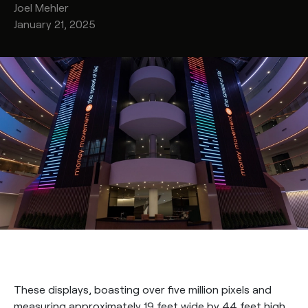
Joel
Mehler
January 21, 2025
These displays, boasting over five million pixels and
measuring approximately 19 feet wide by 44 feet high