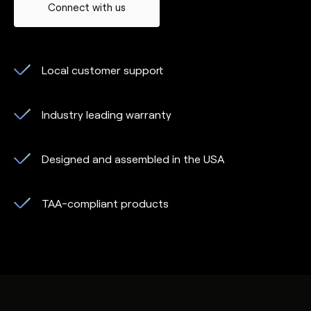
Connect with us
Local customer support
Industry leading warranty
Designed and assembled in the USA
TAA-compliant products