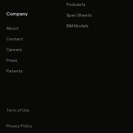
Podcasts
Company
Spec Sheets
BIM Models
About
Contact
Careers
Press
Patents
Term of Use
Privacy Policy