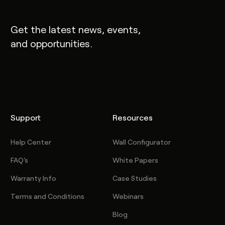
Get the latest news, events,
and opportunities.
Support
Resources
Help Center
Wall Configurator
FAQ's
White Papers
Warranty Info
Case Studies
Terms and Conditions
Webinars
Blog