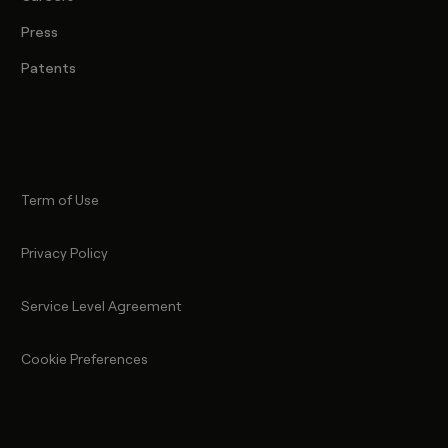
Press
Patents
Term of Use
Privacy Policy
Service Level Agreement
Cookie Preferences