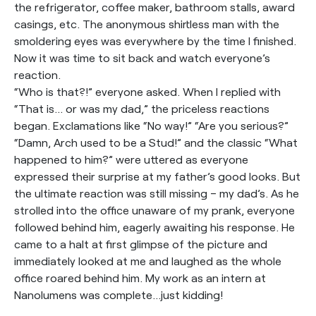
the refrigerator, coffee maker, bathroom stalls, award
casings, etc. The anonymous shirtless man with the
smoldering eyes was everywhere by the time I finished.
Now it was time to sit back and watch everyone’s
reaction.
“Who is that?!” everyone asked. When I replied with
“That is… or was my dad,” the priceless reactions
began. Exclamations like “No way!” “Are you serious?”
“Damn, Arch used to be a Stud!” and the classic “What
happened to him?” were uttered as everyone
expressed their surprise at my father’s good looks. But
the ultimate reaction was still missing – my dad’s. As he
strolled into the office unaware of my prank, everyone
followed behind him, eagerly awaiting his response. He
came to a halt at first glimpse of the picture and
immediately looked at me and laughed as the whole
office roared behind him. My work as an intern at
Nanolumens was complete…just kidding!