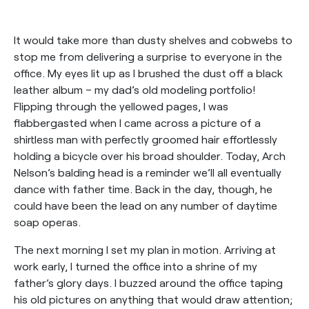
It would take more than dusty shelves and cobwebs to
stop me from delivering a surprise to everyone in the
office. My eyes lit up as I brushed the dust off a black
leather album – my dad’s old modeling portfolio!
Flipping through the yellowed pages, I was
flabbergasted when I came across a picture of a
shirtless man with perfectly groomed hair effortlessly
holding a bicycle over his broad shoulder. Today, Arch
Nelson’s balding head is a reminder we’ll all eventually
dance with father time. Back in the day, though, he
could have been the lead on any number of daytime
soap operas.
The next morning I set my plan in motion. Arriving at
work early, I turned the office into a shrine of my
father’s glory days. I buzzed around the office taping
his old pictures on anything that would draw attention;