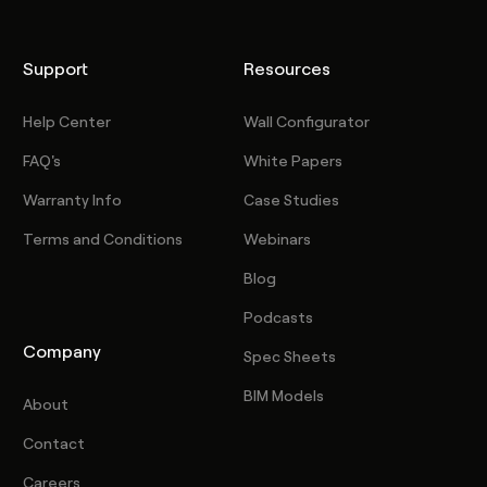
Support
Resources
Help Center
Wall Configurator
FAQ's
White Papers
Warranty Info
Case Studies
Terms and Conditions
Webinars
Blog
Podcasts
Company
Spec Sheets
BIM Models
About
Contact
Careers