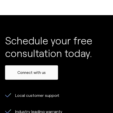
Schedule your free
consultation today.
Connect with us
Local customer support
Industry leading warranty