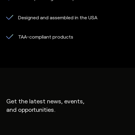
Designed and assembled in the USA
TAA-compliant products
Get the latest news, events,
and opportunities.