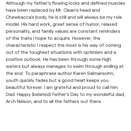
Although my father’s flowing locks and defined muscles
have been replaced by Mr. Clean’s head and
Chewbacca’s body, he is still and will always be my role
model. His hard work, great sense of humor, relaxed
personality, and family values are constant reminders
of the traits I hope to acquire. However, the
characteristic I respect the most is his way of coming
out of the toughest situations with optimism and a
positive outlook. He has been through some high
waters but always manages to swim through smiling at
the end. To paraphrase author Karen Salmansohn,
youth quickly fades but a good heart keeps you
beautiful forever. I am grateful and proud to call him
Dad. Happy (belated) Father’s Day to my wonderful dad,
Arch Nelson, and to all the fathers out there.