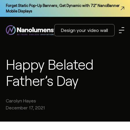
Forget Static Pop-Up Banners; Get Dynamic with 72" NanoBanner
Mobile Displays
Design your video wall
Happy Belated
Father’s Day
Carolyn
Hayes
December 17, 2021