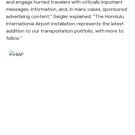
and engage hurried travelers with critically important
messages, information, and, in many cases, sponsored
advertising content,” Seigler explained. “The Honolulu
International Airport installation represents the latest
addition to our transportation portfolio, with more to
follow.”