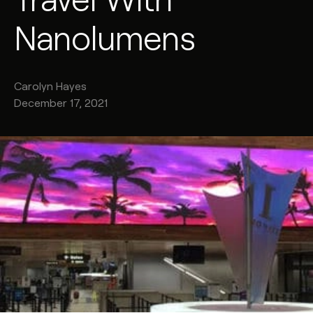
Nanolumens
Carolyn
Hayes
December 17, 2021