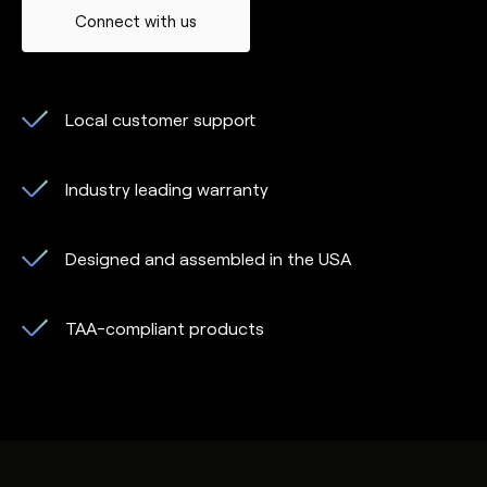
Connect with us
Local customer support
Industry leading warranty
Designed and assembled in the USA
TAA-compliant products