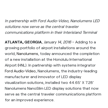
In partnership with Ford Audio-Video, Nanolumens LED
solutions now serve as the central traveler
communications platform in their Interisland Terminal
ATLANTA, GEORGIA
,
January 14, 2016
– Adding to a
growing portfolio of airport installations around the
world,
Nanolumens
, today announced the completion
of a new installation at the Honolulu International
Airport (HNL). In partnership with systems integrator
Ford Audio-Video
, Nanolumens, the industry-leading
manufacturer and innovator of LED display
visualization solutions, installed two 44.65’ X 7.28’
Nanolumens NanoSlim LED display solutions that now
serve as the central traveler communications platform
for an improved experience.