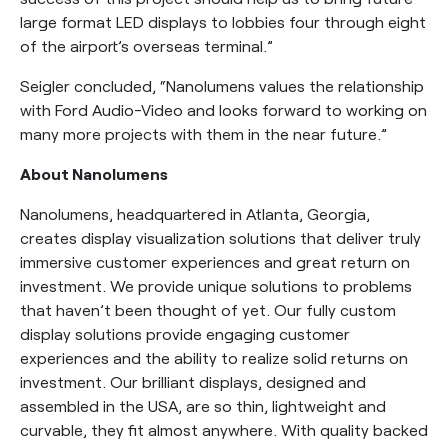
large format LED displays to lobbies four through eight
of the airport’s overseas terminal.”
Seigler concluded, “Nanolumens values the relationship
with Ford Audio-Video and looks forward to working on
many more projects with them in the near future.”
About Nanolumens
Nanolumens, headquartered in Atlanta, Georgia,
creates display visualization solutions that deliver truly
immersive customer experiences and great return on
investment. We provide unique solutions to problems
that haven’t been thought of yet. Our fully custom
display solutions provide engaging customer
experiences and the ability to realize solid returns on
investment. Our brilliant displays, designed and
assembled in the USA, are so thin, lightweight and
curvable, they fit almost anywhere. With quality backed