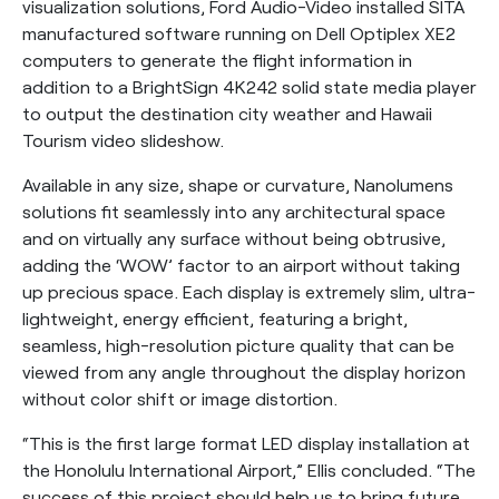
visualization solutions, Ford Audio-Video installed SITA
manufactured software running on Dell Optiplex XE2
computers to generate the flight information in
addition to a BrightSign 4K242 solid state media player
to output the destination city weather and Hawaii
Tourism video slideshow.
Available in any size, shape or curvature, Nanolumens
solutions fit seamlessly into any architectural space
and on virtually any surface without being obtrusive,
adding the ‘WOW’ factor to an airport without taking
up precious space. Each display is extremely slim, ultra-
lightweight, energy efficient, featuring a bright,
seamless, high-resolution picture quality that can be
viewed from any angle throughout the display horizon
without color shift or image distortion.
“This is the first large format LED display installation at
the Honolulu International Airport,” Ellis concluded. “The
success of this project should help us to bring future