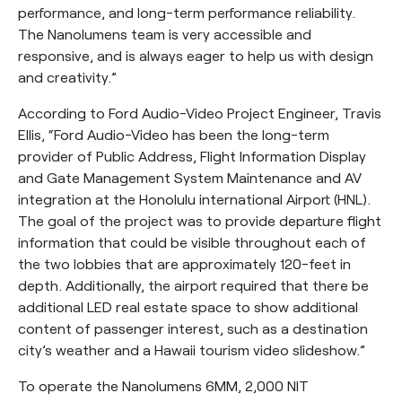
performance, and long-term performance reliability.
The Nanolumens team is very accessible and
responsive, and is always eager to help us with design
and creativity.”
According to Ford Audio-Video Project Engineer, Travis
Ellis, “Ford Audio-Video has been the long-term
provider of Public Address, Flight Information Display
and Gate Management System Maintenance and AV
integration at the Honolulu international Airport (HNL).
The goal of the project was to provide departure flight
information that could be visible throughout each of
the two lobbies that are approximately 120-feet in
depth. Additionally, the airport required that there be
additional LED real estate space to show additional
content of passenger interest, such as a destination
city’s weather and a Hawaii tourism video slideshow.”
To operate the Nanolumens 6MM, 2,000 NIT