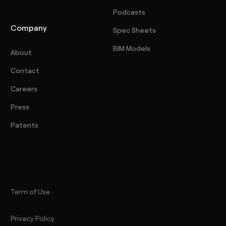
Podcasts
Company
Spec Sheets
BIM Models
About
Contact
Careers
Press
Patents
Term of Use
Privacy Policy