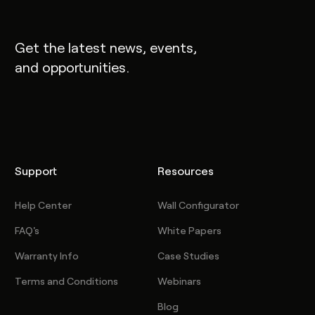
Get the latest news, events,
and opportunities.
Support
Resources
Help Center
Wall Configurator
FAQ's
White Papers
Warranty Info
Case Studies
Terms and Conditions
Webinars
Blog