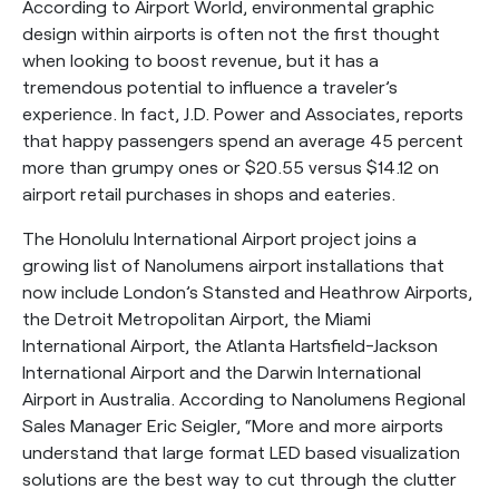
According to Airport World, environmental graphic
design within airports is often not the first thought
when looking to boost revenue, but it has a
tremendous potential to influence a traveler’s
experience. In fact, J.D. Power and Associates, reports
that happy passengers spend an average 45 percent
more than grumpy ones or $20.55 versus $14.12 on
airport retail purchases in shops and eateries.
The Honolulu International Airport project joins a
growing list of Nanolumens airport installations that
now include London’s Stansted and Heathrow Airports,
the Detroit Metropolitan Airport, the Miami
International Airport, the Atlanta Hartsfield-Jackson
International Airport and the Darwin International
Airport in Australia. According to Nanolumens Regional
Sales Manager Eric Seigler, “More and more airports
understand that large format LED based visualization
solutions are the best way to cut through the clutter