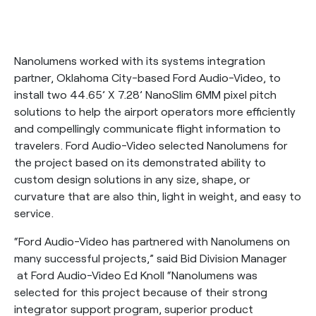
Nanolumens worked with its systems integration
partner, Oklahoma City-based Ford Audio-Video, to
install two 44.65’ X 7.28’ NanoSlim 6MM pixel pitch
solutions to help the airport operators more efficiently
and compellingly communicate flight information to
travelers. Ford Audio-Video selected Nanolumens for
the project based on its demonstrated ability to
custom design solutions in any size, shape, or
curvature that are also thin, light in weight, and easy to
service.
“Ford Audio-Video has partnered with Nanolumens on
many successful projects,” said Bid Division Manager
at Ford Audio-Video Ed Knoll “Nanolumens was
selected for this project because of their strong
integrator support program, superior product