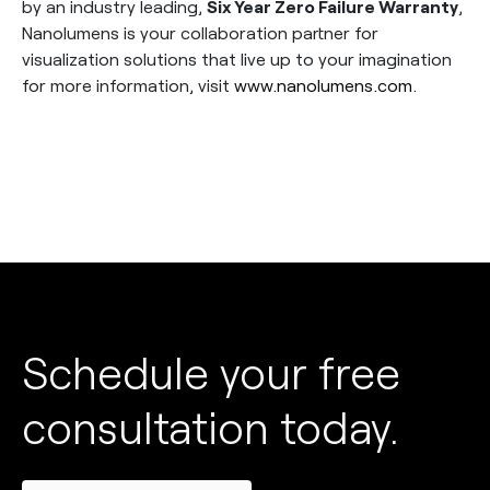
by an industry leading,
Six Year Zero Failure Warranty
,
Nanolumens is your collaboration partner for
visualization solutions that live up to your imagination
for more information, visit
www.nanolumens.com
.
Schedule your free
consultation today.