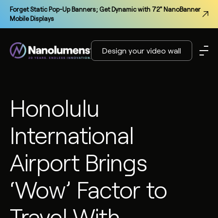
Forget Static Pop-Up Banners; Get Dynamic with 72" NanoBanner
Mobile Displays
Design your video wall
Honolulu
International
Airport Brings
‘Wow’ Factor to
Travel With