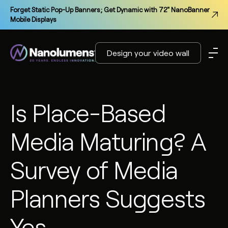
Forget Static Pop-Up Banners; Get Dynamic with 72" NanoBanner
Mobile Displays
Design your video wall
Is Place-Based
Media Maturing? A
Survey of Media
Planners Suggests
Yes.