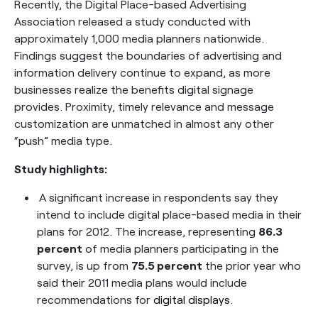
Recently, the Digital Place-based Advertising
Association released a study conducted with
approximately 1,000 media planners nationwide.
Findings suggest the boundaries of advertising and
information delivery continue to expand, as more
businesses realize the benefits digital signage
provides. Proximity, timely relevance and message
customization are unmatched in almost any other
“push” media type.
Study highlights:
A significant increase in respondents say they
intend to include digital place-based media in their
plans for 2012. The increase, representing
86.3
percent
of media planners participating in the
survey, is up from
75.5 percent
the prior year who
said their 2011 media plans would include
recommendations for
digital displays
.