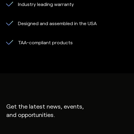
Industry leading warranty
Designed and assembled in the USA
TAA-compliant products
Get the latest news, events,
and opportunities.