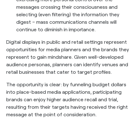
messages crossing their consciousness and
selecting (even filtering) the information they
digest – mass communications channels will
continue to diminish in importance.
Digital displays in public and retail settings represent
opportunities for media planners and the brands they
represent to gain mindshare. Given well-developed
audience personas, planners can identify venues and
retail businesses that cater to target profiles.
The opportunity is clear: by funneling budget dollars
into place-based media applications, participating
brands can enjoy higher audience recall and trial,
resulting from their targets having received the right
message at the point of consideration.