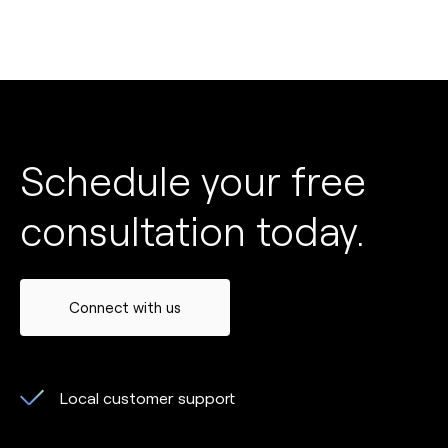
Schedule your free
consultation today.
Connect with us
Local customer support