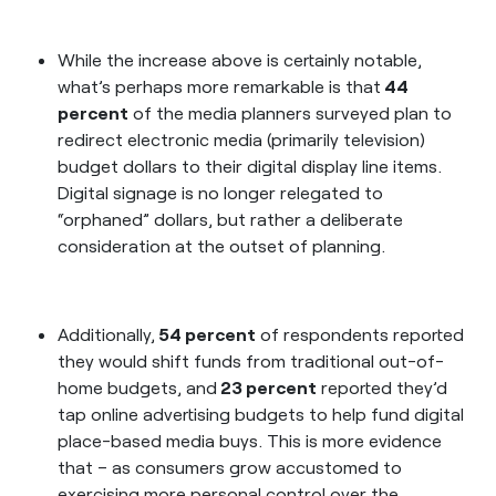
While the increase above is certainly notable,
what’s perhaps more remarkable is that
44
percent
of the media planners surveyed plan to
redirect electronic media (primarily television)
budget dollars to their digital display line items.
Digital signage is no longer relegated to
“orphaned” dollars, but rather a deliberate
consideration at the outset of planning.
Additionally,
54 percent
of respondents reported
they would shift funds from traditional out-of-
home budgets, and
23 percent
reported they’d
tap online advertising budgets to help fund digital
place-based media buys. This is more evidence
that – as consumers grow accustomed to
exercising more personal control over the