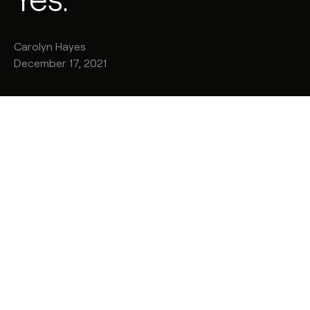
Carolyn
Hayes
December 17, 2021