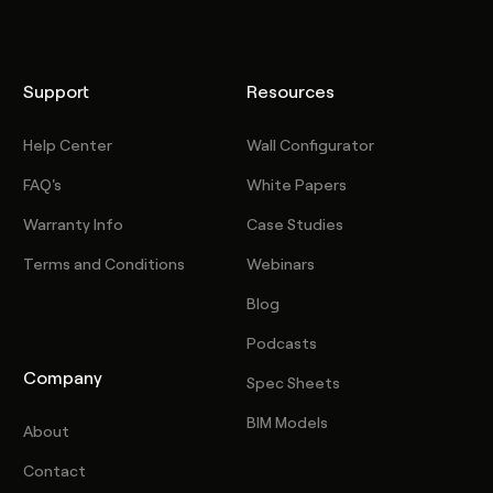
Support
Resources
Help Center
Wall Configurator
FAQ's
White Papers
Warranty Info
Case Studies
Terms and Conditions
Webinars
Blog
Podcasts
Company
Spec Sheets
BIM Models
About
Contact