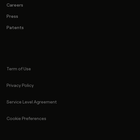
Careers
Press
Patents
Term of Use
Privacy Policy
Service Level Agreement
Cookie Preferences