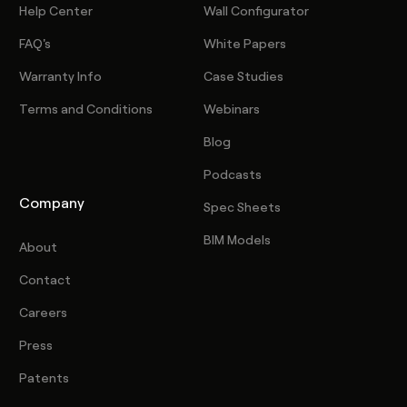
Help Center
Wall Configurator
FAQ's
White Papers
Warranty Info
Case Studies
Terms and Conditions
Webinars
Blog
Podcasts
Company
Spec Sheets
BIM Models
About
Contact
Careers
Press
Patents