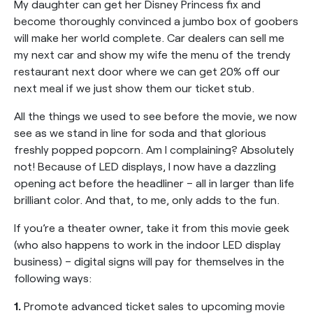
My daughter can get her Disney Princess fix and
become thoroughly convinced a jumbo box of goobers
will make her world complete. Car dealers can sell me
my next car and show my wife the menu of the trendy
restaurant next door where we can get 20% off our
next meal if we just show them our ticket stub.
All the things we used to see before the movie, we now
see as we stand in line for soda and that glorious
freshly popped popcorn. Am I complaining? Absolutely
not! Because of LED displays, I now have a dazzling
opening act before the headliner – all in larger than life
brilliant color. And that, to me, only adds to the fun.
If you’re a theater owner, take it from this movie geek
(who also happens to work in the indoor LED display
business) – digital signs will pay for themselves in the
following ways:
1.
Promote advanced ticket sales to upcoming movie