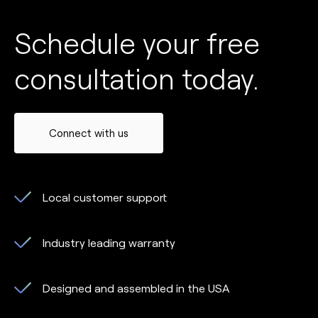
Schedule your free
consultation today.
Connect with us
Local customer support
Industry leading warranty
Designed and assembled in the USA