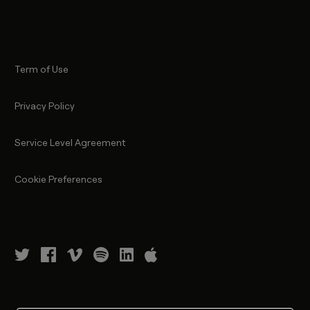
Term of Use
Privacy Policy
Service Level Agreement
Cookie Preferences