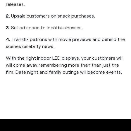
releases.
2.
Upsale customers on snack purchases.
3.
Sell ad space to local businesses.
4.
Transfix patrons with movie previews and behind the
scenes celebrity news.
With the right indoor LED displays, your customers will
will come away remembering more than than just the
film. Date night and family outings will become events.