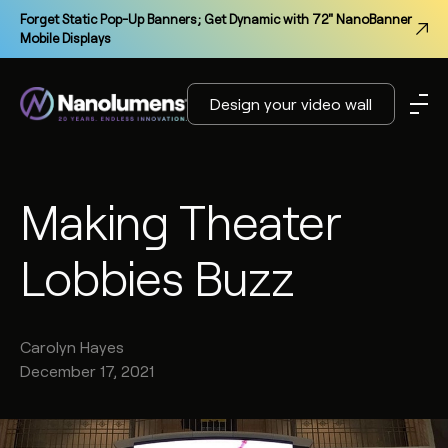
Forget Static Pop-Up Banners; Get Dynamic with 72" NanoBanner
Mobile Displays
Design your video wall
Making Theater
Lobbies Buzz
Carolyn
Hayes
December 17, 2021