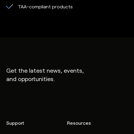
TAA-compliant products
Get the latest news, events,
and opportunities.
Support
Resources