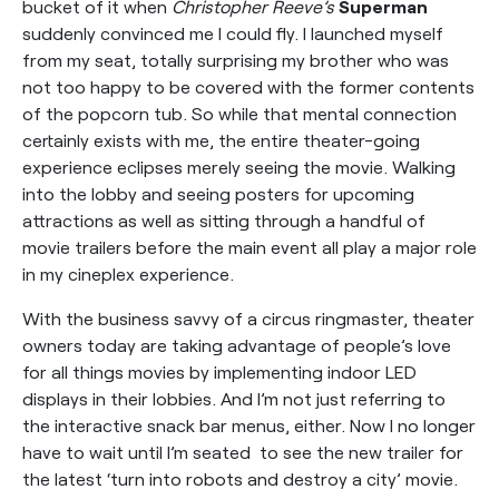
bucket of it when
Christopher Reeve’s
Superman
suddenly convinced me I could fly. I launched myself
from my seat, totally surprising my brother who was
not too happy to be covered with the former contents
of the popcorn tub. So while that mental connection
certainly exists with me, the entire theater-going
experience eclipses merely seeing the movie. Walking
into the lobby and seeing posters for upcoming
attractions as well as sitting through a handful of
movie trailers before the main event all play a major role
in my cineplex experience.
With the business savvy of a circus ringmaster, theater
owners today are taking advantage of people’s love
for all things movies by implementing indoor LED
displays in their lobbies. And I’m not just referring to
the interactive snack bar menus, either. Now I no longer
have to wait until I’m seated to see the new trailer for
the latest ‘turn into robots and destroy a city’ movie.