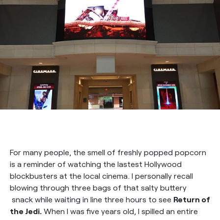
For many people, the smell of freshly popped popcorn
is a reminder of watching the lastest Hollywood
blockbusters at the local cinema. I personally recall
blowing through three bags of that salty buttery
snack while waiting in line three hours to see
Return of
the Jedi.
When I was five years old, I spilled an entire