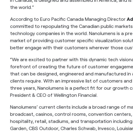
the world.”
According to Euro Pacific Canada Managing Director
Ad
committed to repopulating the Canadian public markets
technology companies in the world. Nanolumens is a pre
market of providing customer specific visualization solu
better engage with their customers wherever those cus
“We are excited to partner with this dynamic tech visio
forefront of creating the future of customer engagemen
that can be designed, engineered and manufactured in a
clients require. With an impressive list of customers a
three years, Nanolumens is a perfect fit for our growth 
President & CEO of Wellington Financial.
Nanolumens’ current clients include a broad range of ma
broadcast, casinos, control rooms, convention centers
hospitality, retail, stadiums, and transportation includi
Garden, CBS Outdoor, Charles Schwab, Invesco, Louisian