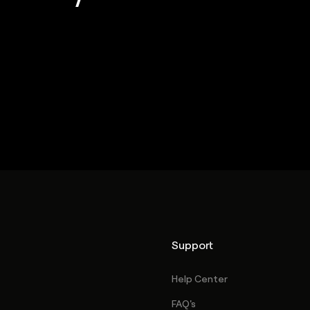
Support
Help Center
FAQ's