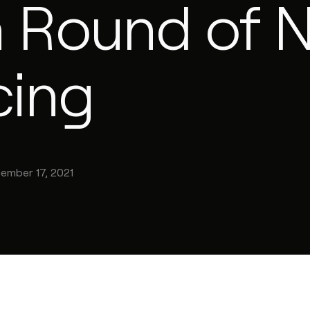
on Round of 
cing
ember 17, 2021