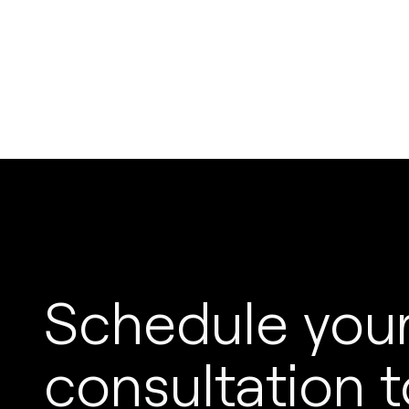
Schedule your
consultation t