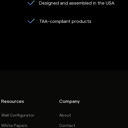
Designed and assembled in the USA
TAA-compliant products
Resources
Company
Wall Configurator
About
White Papers
Contact