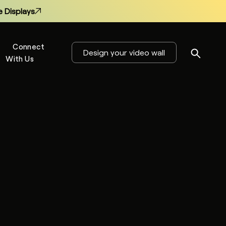
 Displays
Connect
Design your video wall
With Us
s
 Displays