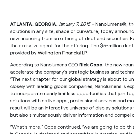
ATLANTA, GEORGIA,
January 7, 2015 –
Nanolumens®, the 
solutions in any size, shape or curvature, today announce
new financing from an offering of debt and securities.
E
the exclusive agent for the offering. The $5-million de
provided by
Wellington Financial LP.
According to Nanolumens CEO
Rick Cope
, the new roun
accelerate the company’s strategic business and tech
“The next chapter for our global strategy is about to un
closely with leading global companies, Nanolumens is exp
to incorporate nearly limitless opportunities that join to
solutions with native apps, professional services and mo
result will be an interactive universe of display solutio
but also simultaneously deliver information and compel
“What’s more,” Cope continued, “we are going to do thi
in Canada, is designed and assembled in America, and i