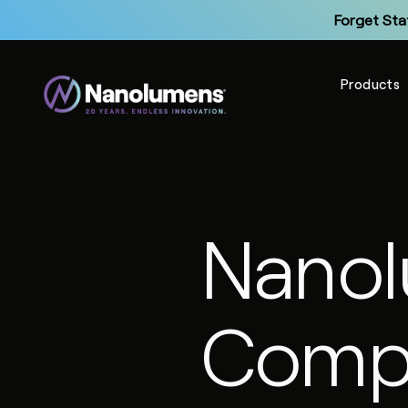
Forget Sta
Products
Up
Nano
Forget Sta
Compl