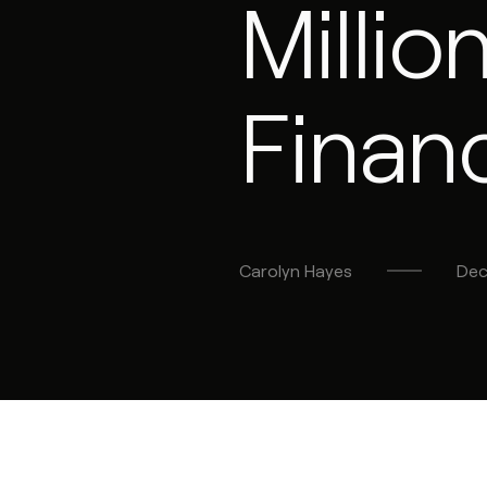
Milli
Finan
Carolyn
Hayes
Dec