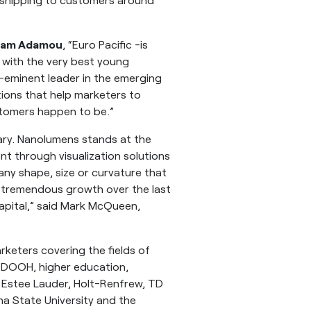
am Adamou
, “Euro Pacific -is
 with the very best young
-eminent leader in the emerging
tions that help marketers to
tomers happen to be.”
nary. Nanolumens stands at the
t through visualization solutions
ny shape, size or curvature that
nd tremendous growth over the last
capital,” said Mark McQueen,
rketers covering the fields of
, DOOH, higher education,
ng Estee Lauder, Holt-Renfrew, TD
a State University and the