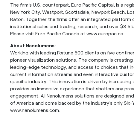
The firm’s U.S. counterpart, Euro Pacific Capital, is a reg
New York City, Westport, Scottsdale, Newport Beach, L
Raton. Together the firms offer an integrated platform 
institutional sales and trading, research, and over $3.5 bil
Please visit Euro Pacific Canada at www.europac.ca.
About Nanolumens:
Working with leading Fortune 500 clients on five contin
pioneer visualization solutions. The company is creating
leading-edge technology, and access to choices that inc
current information streams and even interactive custo
specific industry. This innovation is driven by increas
provides an immersive experience that shatters any pr
engagement. All Nanolumens solutions are designed and
of America and come backed by the industry’s only Six-Y
www.nanolumens.com.