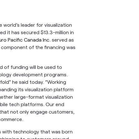
world’s leader for visualization
d it has secured $13.3-million in
uro Pacific Canada Inc.
served as
bt component of the financing was
d of funding will be used to
nology development programs.
fold” he said today. “Working
anding its visualization platform
gether large-format visualization
bile tech platforms. Our end
ns that not only engage customers,
 commerce.
s with technology that was born
s shipping to customers around