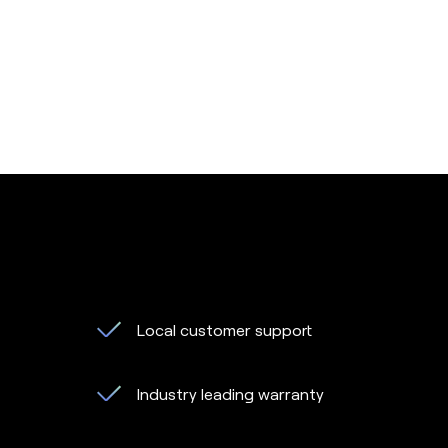
Local customer support
Industry leading warranty