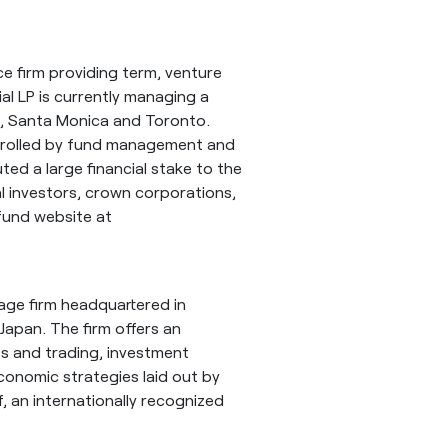
nce firm providing term, venture
ial LP is currently managing a
e, Santa Monica and Toronto.
ntrolled by fund management and
ted a large financial stake to the
al investors, crown corporations,
 fund website at
rage firm headquartered in
Japan. The firm offers an
les and trading, investment
economic strategies laid out by
f, an internationally recognized