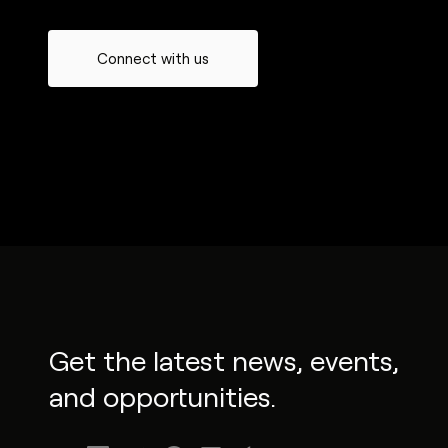
Connect with us
Get the latest news, events,
and opportunities.