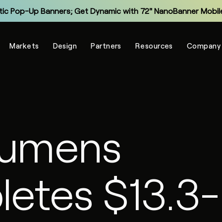
tic Pop-Up Banners; Get Dynamic with 72" NanoBanner Mobile
Monitor and Manage Your Display Fleet with NanoSuite RMM
Markets
Design
Partners
Resources
Company
Explore the New Entry-Level NXT Series with COB LED
Make Virtual Meetings More Human with The Portal
grade Legacy LCD Flat Panels with NanoPanel 55 LED Display
Explore the All-In-One Captivate Series LED Displays
lumens
tic Pop-Up Banners; Get Dynamic with 72" NanoBanner Mobile
etes $13.3-