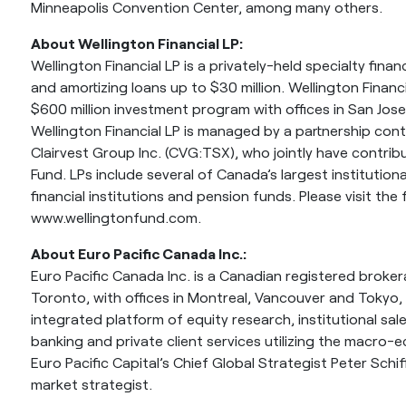
Minneapolis Convention Center, among many others.
About Wellington Financial LP:
Wellington Financial LP is a privately-held specialty fina
and amortizing loans up to $30 million. Wellington Financ
$600 million investment program with offices in San Jos
Wellington Financial LP is managed by a partnership co
Clairvest Group Inc. (CVG:TSX), who jointly have contribu
Fund. LPs include several of Canada’s largest institution
financial institutions and pension funds. Please visit the
www.wellingtonfund.com.
About Euro Pacific Canada Inc.:
Euro Pacific Canada Inc. is a Canadian registered broke
Toronto, with offices in Montreal, Vancouver and Tokyo, 
integrated platform of equity research, institutional sa
banking and private client services utilizing the macro-
Euro Pacific Capital’s Chief Global Strategist Peter Schif
market strategist.