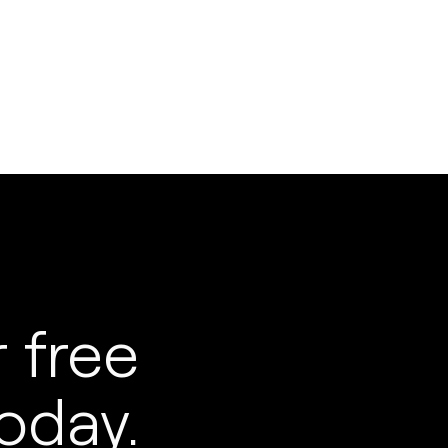
 free
oday.