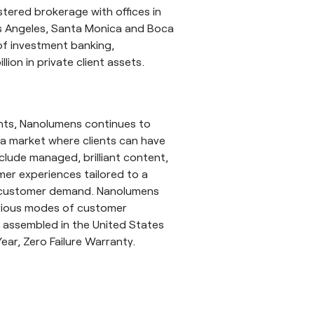
istered brokerage with offices in
os Angeles, Santa Monica and Boca
of investment banking,
lion in private client assets.
ents, Nanolumens continues to
 a market where clients can have
lude managed, brilliant content,
mer experiences tailored to a
ing customer demand. Nanolumens
evious modes of customer
 assembled in the United States
ear, Zero Failure Warranty.