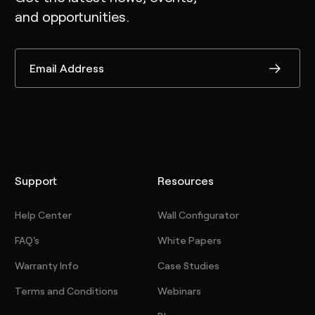
and opportunities.
Support
Resources
Help Center
Wall Configurator
FAQ's
White Papers
Warranty Info
Case Studies
Terms and Conditions
Webinars