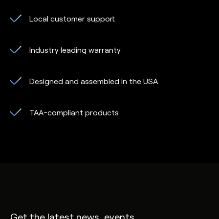
Local customer support
Industry leading warranty
Designed and assembled in the USA
TAA-compliant products
Get the latest news, events,