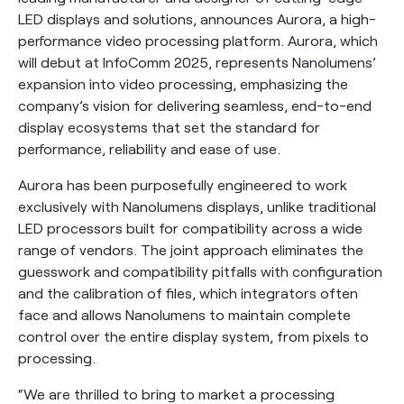
LED displays and solutions, announces Aurora, a high-
performance video processing platform. Aurora, which
will debut at InfoComm 2025, represents Nanolumens’
expansion into video processing, emphasizing the
company’s vision for delivering seamless, end-to-end
display ecosystems that set the standard for
performance, reliability and ease of use.
Aurora has been purposefully engineered to work
exclusively with Nanolumens displays, unlike traditional
LED processors built for compatibility across a wide
range of vendors. The joint approach eliminates the
guesswork and compatibility pitfalls with configuration
and the calibration of files, which integrators often
face and allows Nanolumens to maintain complete
control over the entire display system, from pixels to
processing.
“We are thrilled to bring to market a processing