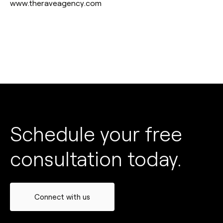
www.theraveagency.com
Schedule your free
consultation today.
Connect with us