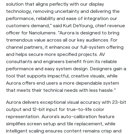
solution that aligns perfectly with our display
technology, removing uncertainty and delivering the
performance, reliability and ease of integration our
customers demand,” said Kurt DeYoung, chief revenue
officer for Nanolumens. “Aurora is designed to bring
tremendous value across all our key audiences. For
channel partners, it enhances our full-system offering
and helps secure more specified projects. AV
consultants and engineers benefit from its reliable
performance and easy system design. Designers gain a
tool that supports impactful, creative visuals, while
Aurora offers end users a more dependable system
that meets their technical needs with less hassle.”
Aurora delivers exceptional visual accuracy with 23-bit
output and 12-bit input for true-to-life color
representation. Aurora’s auto-calibration feature
simplifies screen setup and tile replacement, while
intelligent scaling ensures content remains crisp and