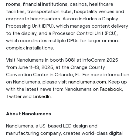
rooms, financial institutions, casinos, healthcare
facilities, transportation hubs, hospitality venues and
corporate headquarters. Aurora includes a Display
Processing Unit (DPU), which manages content delivery
to the display, and a Processor Control Unit (PCU),
which coordinates multiple DPUs for larger or more
complex installations.
Visit Nanolumens in booth 3081 at InfoComm 2025
from June 11–13, 2025, at the Orange County
Convention Center in Orlando, FL. For more information
on Nanolumens, please visit
nanolumens.com
. Keep up
with the latest news from Nanolumens on
Facebook
,
Twitter
and
LinkedIn
.
About Nanolumens
Nanolumens, a US-based LED design and
manufacturing company, creates world-class digital