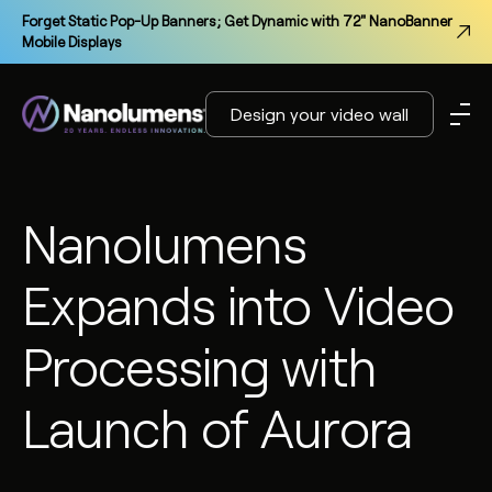
Forget Static Pop-Up Banners; Get Dynamic with 72" NanoBanner
Mobile Displays
Design your video wall
Nanolumens
Expands into Video
Processing with
Launch of Aurora