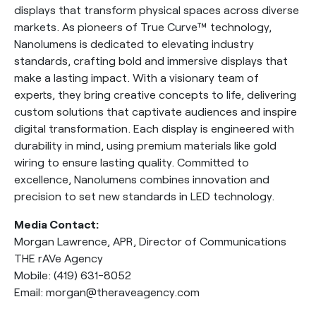
displays that transform physical spaces across diverse
markets. As pioneers of True Curve™ technology,
Nanolumens is dedicated to elevating industry
standards, crafting bold and immersive displays that
make a lasting impact. With a visionary team of
experts, they bring creative concepts to life, delivering
custom solutions that captivate audiences and inspire
digital transformation. Each display is engineered with
durability in mind, using premium materials like gold
wiring to ensure lasting quality. Committed to
excellence, Nanolumens combines innovation and
precision to set new standards in LED technology.
Media Contact:
Morgan Lawrence, APR, Director of Communications
THE rAVe Agency
Mobile: (419) 631-8052
Email: morgan@theraveagency.com