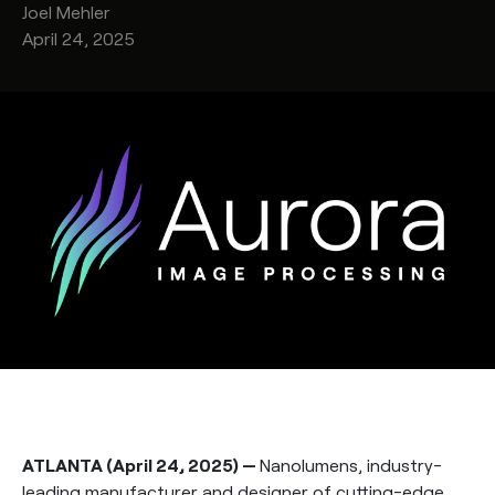
Joel
Mehler
April 24, 2025
ATLANTA (April 24, 2025) —
Nanolumens, industry-
leading manufacturer and designer of cutting-edge