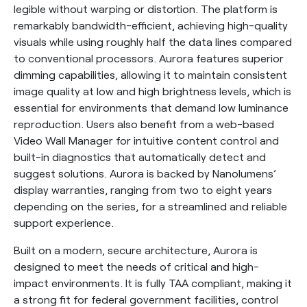
legible without warping or distortion. The platform is
remarkably bandwidth-efficient, achieving high-quality
visuals while using roughly half the data lines compared
to conventional processors. Aurora features superior
dimming capabilities, allowing it to maintain consistent
image quality at low and high brightness levels, which is
essential for environments that demand low luminance
reproduction. Users also benefit from a web-based
Video Wall Manager for intuitive content control and
built-in diagnostics that automatically detect and
suggest solutions. Aurora is backed by Nanolumens’
display warranties, ranging from two to eight years
depending on the series, for a streamlined and reliable
support experience.
Built on a modern, secure architecture, Aurora is
designed to meet the needs of critical and high-
impact environments. It is fully TAA compliant, making it
a strong fit for federal government facilities, control