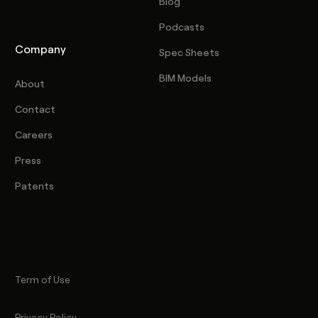
Blog
Podcasts
Company
Spec Sheets
BIM Models
About
Contact
Careers
Press
Patents
Term of Use
Privacy Policy