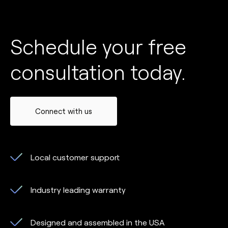
Schedule your free
consultation today.
Connect with us
Local customer support
Industry leading warranty
Designed and assembled in the USA