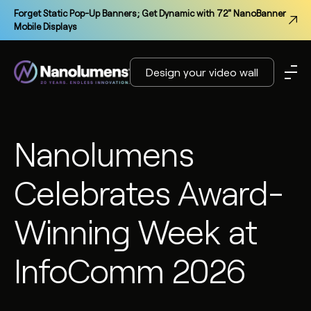
Forget Static Pop-Up Banners; Get Dynamic with 72" NanoBanner
Mobile Displays
Design your video wall
Nanolumens
Celebrates Award-
Winning Week at
InfoComm 2026