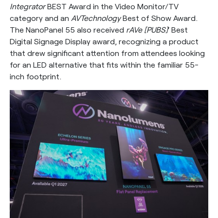
Integrator
BEST Award in the Video Monitor/TV
category and an
AVTechnology
Best of Show Award.
The NanoPanel 55 also received
rAVe [PUBS]
‘ Best
Digital Signage Display award, recognizing a product
that drew significant attention from attendees looking
for an LED alternative that fits within the familiar 55-
inch footprint.