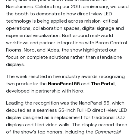
Nanolumens. Celebrating our 20th anniversary, we used
the booth to demonstrate how direct-view LED
technology is being applied across mission-critical
operations, collaboration spaces, digital signage and
experiential visualization. Built around real-world
workflows and partner integrations with Barco Control
Rooms, Noro, and IAdea, the show highlighted our
focus on complete solutions rather than standalone
displays.
The week resulted in five industry awards recognizing
two products: the
NanoPanel 55
and
The Portal
,
developed in partnership with Noro.
Leading the recognition was the NanoPanel 55, which
debuted as a seamless 55-inch Full HD direct-view LED
display designed as a replacement for traditional LCD
displays and tiled video walls. The display earned three
of the show’s top honors, including the
Commercial