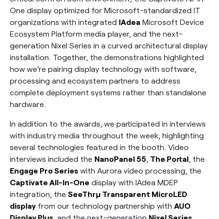
One display optimized for Microsoft-standardized IT
organizations with integrated
IAdea
Microsoft Device
Ecosystem Platform media player, and the next-
generation Nixel Series in a curved architectural display
installation. Together, the demonstrations highlighted
how we’re pairing display technology with software,
processing and ecosystem partners to address
complete deployment systems rather than standalone
hardware.
In addition to the awards, we participated in interviews
with industry media throughout the week, highlighting
several technologies featured in the booth. Video
interviews included the
NanoPanel 55
,
The Portal
, the
Engage Pro Series
with Aurora video processing, the
Captivate All-In-One
display with IAdea MDEP
integration, the
SeeThrµ Transparent MicroLED
display
from our technology partnership with
AUO
Display Plus
, and the next-generation
Nixel Series
.