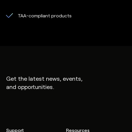
TAA-compliant products
Get the latest news, events,
and opportunities.
Support
Resources