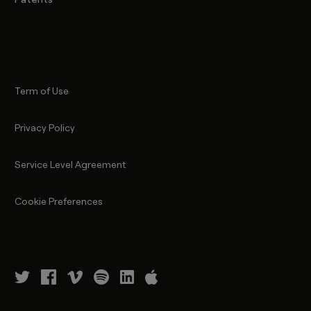
Term of Use
Privacy Policy
Service Level Agreement
Cookie Preferences