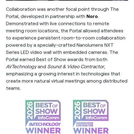
Collaboration was another focal point through The
Portal, developed in partnership with
Noro
.
Demonstrated with live connections to remote
meeting room locations, the Portal allowed attendees
to experience persistent room-to-room collaboration
powered by a specially-crafted Nanolumens NXT
Series LED video wall with embedded cameras. The
Portal earned Best of Show awards from both
AVTechnology
and
Sound & Video Contractor
,
emphasizing a growing interest in technologies that
create more natural virtual meetings among distributed
teams.