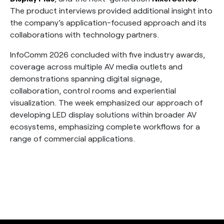
The product interviews provided additional insight into
the company’s application-focused approach and its
collaborations with technology partners.
InfoComm 2026 concluded with five industry awards,
coverage across multiple AV media outlets and
demonstrations spanning digital signage,
collaboration, control rooms and experiential
visualization. The week emphasized our approach of
developing LED display solutions within broader AV
ecosystems, emphasizing complete workflows for a
range of commercial applications.