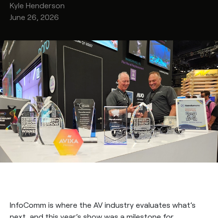
Kyle
Henderson
June 26, 2026
InfoComm is where the AV industry evaluates what’s
next, and this year’s show was a milestone for