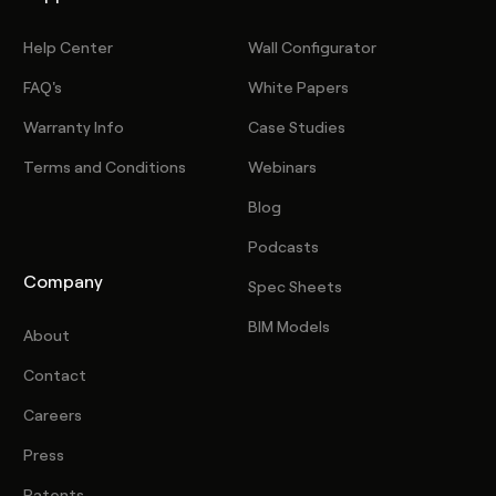
Help Center
Wall Configurator
FAQ's
White Papers
Warranty Info
Case Studies
Terms and Conditions
Webinars
Blog
Podcasts
Company
Spec Sheets
BIM Models
About
Contact
Careers
Press
Patents