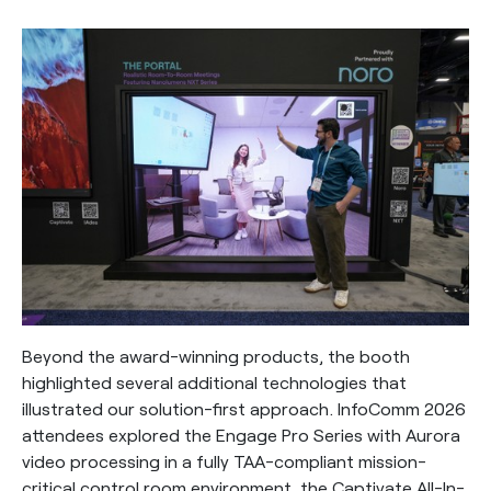
Beyond the award-winning products, the booth
highlighted several additional technologies that
illustrated our solution-first approach. InfoComm 2026
attendees explored the Engage Pro Series with Aurora
video processing in a fully TAA-compliant mission-
critical control room environment, the Captivate All-In-