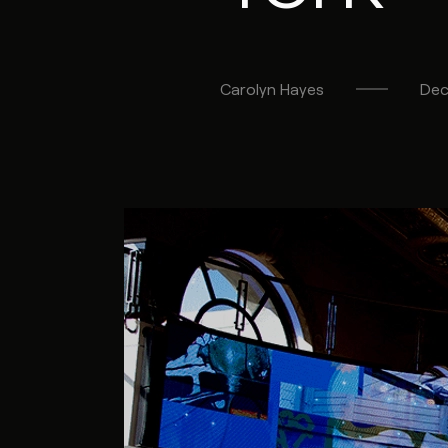
Carolyn
Hayes
Dec