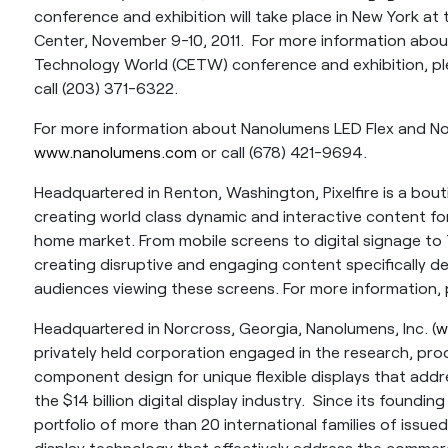
conference and exhibition will take place in New York at
Center, November 9-10, 2011. For more information ab
Technology World (CETW) conference and exhibition, ple
call (203) 371-6322.
For more information about Nanolumens LED Flex and Non-
www.nanolumens.com
or call (678) 421-9694.
Headquartered in Renton, Washington, Pixelfire is a bout
creating world class dynamic and interactive content for
home market. From mobile screens to digital signage to T
creating disruptive and engaging content specifically d
audiences viewing these screens. For more information, 
Headquartered in Norcross, Georgia, Nanolumens, Inc. (
w
privately held corporation engaged in the research, p
component design for unique flexible displays that add
the $14 billion digital display industry. Since its foundi
portfolio of more than 20 international families of issued 
display technology that effectively address the commer