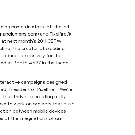
ding names in state-of-the-art
nanolumens.com
) and Pixelfire®
s at next month’s 2011 CETW
elfire, the creator of bleeding
produced exclusively for the
sed at Booth #527 in the Jacob
 interactive campaigns designed
ad, President of Pixelfire. “We’re
e that thrive on creating really
ove to work on projects that push
action between mobile devices
es of the imaginations of our