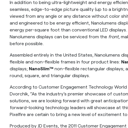
In addition to being ultra-lightweight and energy efficie
seamless, edge-to-edge picture quality (up to a brightn
viewed from any angle or any distance without color shi
and engineered to be energy efficient, Nanolumens displ
energy per-square foot than conventional LED display
Nanolumens displays can be serviced from the
front
, ma
before possible.
Assembled entirely in the United States, Nanolumens disp
flexible and non-flexible frames in four product lines:
Na
displays;
NanoSlim™
non-flexible rectangular displays;
round, square, and triangular displays.
According to Customer Engagement Technology World
Dvorchik, “As the industry’s premier showcase of cus
solutions, we are looking forward with great anticipati
forward-looking technology leaders will showcase at th
Pixelfire are certain to bring a new level of excitement to
Produced by JD Events, the 2011 Customer Engagement