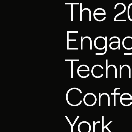
The 2
Enga
Techn
Confe
York