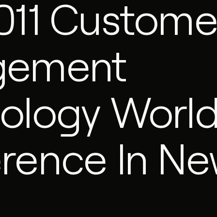
011 Custome
gement
ology Worl
rence In N