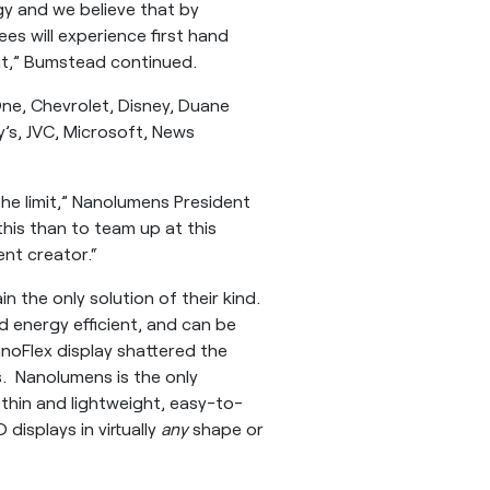
y and we believe that by
s will experience first hand
ut,” Bumstead continued.
 One, Chevrolet, Disney, Duane
y’s, JVC, Microsoft, News
he limit,” Nanolumens President
this than to team up at this
ent creator.“
in the only solution of their kind.
nd energy efficient, and can be
anoFlex display shattered the
s. Nanolumens is the only
-thin and lightweight, easy-to-
 displays in virtually
any
shape or