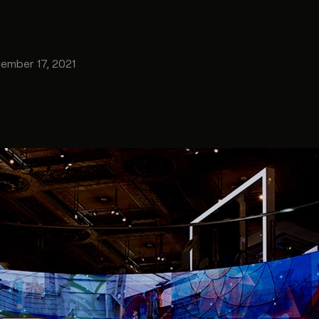
ember 17, 2021