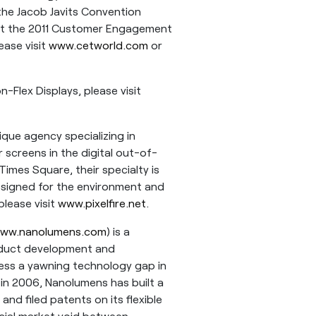
 the Jacob Javits Convention
out the 2011 Customer Engagement
ase visit
www.cetworld.com
or
Flex Displays, please visit
ique agency specializing in
 screens in the digital out-of-
imes Square, their specialty is
esigned for the environment and
please visit
www.pixelfire.net
.
ww.nanolumens.com
) is a
roduct development and
ress a yawning technology gap in
ng in 2006, Nanolumens has built a
and filed patents on its flexible
cial market void between