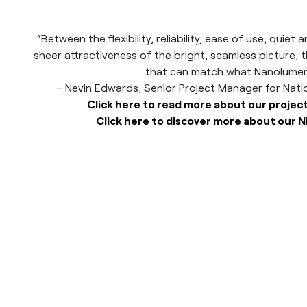
“Between the flexibility, reliability, ease of use, quie
sheer attractiveness of the bright, seamless picture, th
that can match what Nanolumens
– Nevin Edwards, Senior Project Manager for Nat
Click here to read more about our project
Click here to discover more about our N