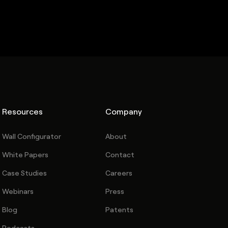
Resources
Company
Wall Configurator
About
White Papers
Contact
Case Studies
Careers
Webinars
Press
Blog
Patents
Podcasts