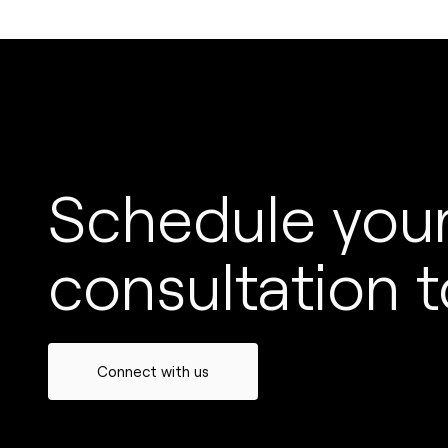
Schedule your
consultation t
Connect with us