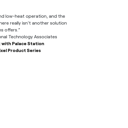
t and low-heat operation, and the
ere really isn’t another solution
 offers.”
ional Technology Associates
 with Palace Station
ixel Product Series