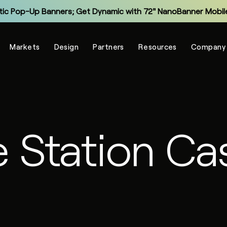
tic Pop-Up Banners; Get Dynamic with 72" NanoBanner Mobile
Monitor and Manage Your Display Fleet with NanoSuite RMM
Markets
Design
Partners
Resources
Company
Explore the New Entry-Level NXT Series with COB LED
Make Virtual Meetings More Human with The Portal
grade Legacy LCD Flat Panels with NanoPanel 55 LED Display
Explore the All-In-One Captivate Series LED Displays
e Station Ca
tic Pop-Up Banners; Get Dynamic with 72" NanoBanner Mobile