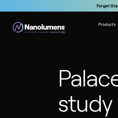
Forget Sta
Products
Up
Palac
Forget Sta
study