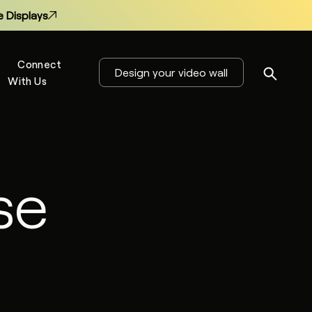
 Displays
Connect
Design your video wall
With Us
s
se
 Displays