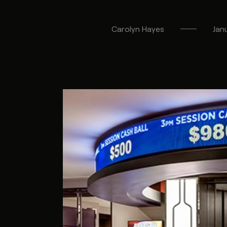
Carolyn
Hayes
Jan