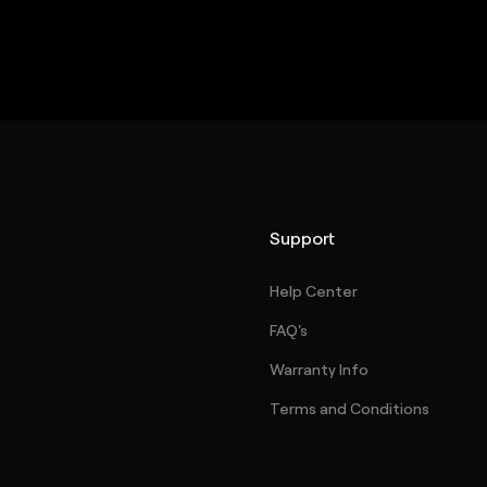
Support
Help Center
FAQ's
Warranty Info
Terms and Conditions