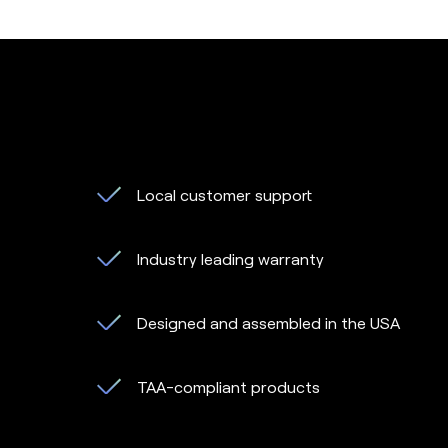
Local customer support
Industry leading warranty
Designed and assembled in the USA
TAA-compliant products