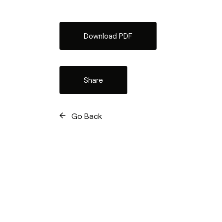
Download PDF
Share
Go Back