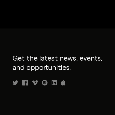
Get the latest news, events,
and opportunities.