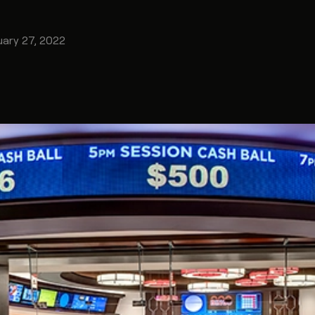
uary 27, 2022