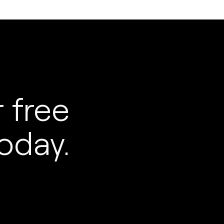
 free
oday.