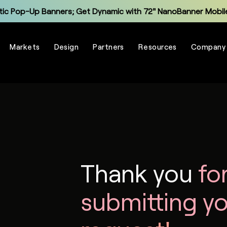
tic Pop-Up Banners; Get Dynamic with 72" NanoBanner Mobile
Monitor and Manage Your Display Fleet with NanoSuite RMM
Markets
Design
Partners
Resources
Company
Explore the New Entry-Level NXT Series with COB LED
Make Virtual Meetings More Human with The Portal
grade Legacy LCD Flat Panels with NanoPanel 55 LED Display
Explore the All-In-One Captivate Series LED Displays
tic Pop-Up Banners; Get Dynamic with 72" NanoBanner Mobile
Thank you
fo
submitting y