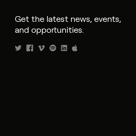
Get the latest news, events,
and opportunities.