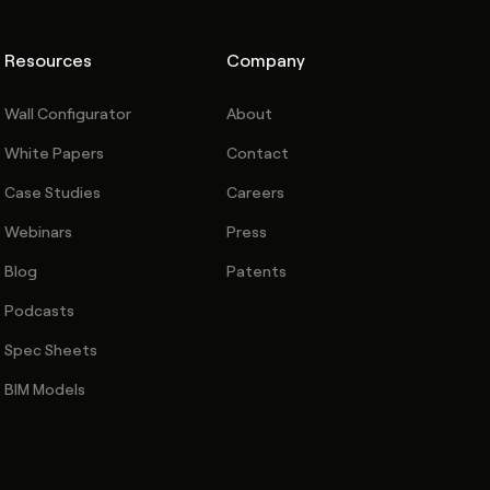
Resources
Company
Wall Configurator
About
White Papers
Contact
Case Studies
Careers
Webinars
Press
Blog
Patents
Podcasts
Spec Sheets
BIM Models