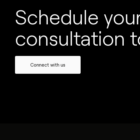
Schedule your
consultation t
Connect with us