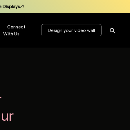
 Displays
Connect
Design your video wall
With Us
s
 Displays
r
our