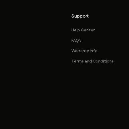
Support
Help Center
FAQ's
Warranty Info
Terms and Conditions