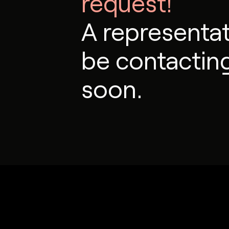
request!
A representati
be contactin
soon.