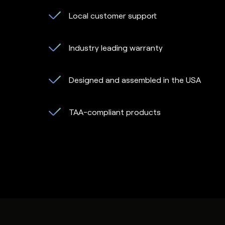
Local customer support
Industry leading warranty
Designed and assembled in the USA
TAA-compliant products