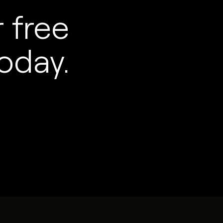
 free
oday.