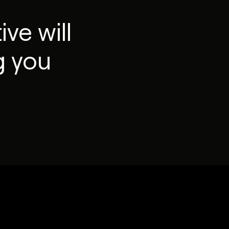
ve will
g you