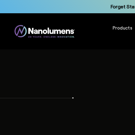
Forget Sta
Products
Up
Forget Sta