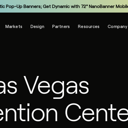
tic Pop-Up Banners; Get Dynamic with 72" NanoBanner Mobile
Monitor and Manage Your Display Fleet with NanoSuite RMM
Markets
Design
Partners
Resources
Company
Explore the New Entry-Level NXT Series with COB LED
Make Virtual Meetings More Human with The Portal
grade Legacy LCD Flat Panels with NanoPanel 55 LED Display
Explore the All-In-One Captivate Series LED Displays
as Vegas
tic Pop-Up Banners; Get Dynamic with 72" NanoBanner Mobile
ntion Cente