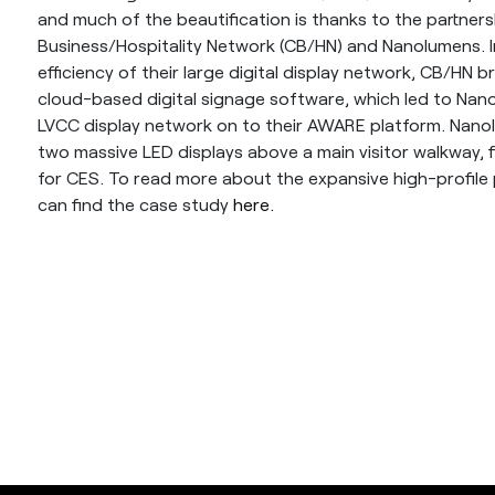
and much of the beautification is thanks to the partne
Business/Hospitality Network (CB/HN) and Nanolumens. In
efficiency of their large digital display network, CB/HN
cloud-based digital signage software, which led to Nan
LVCC display network on to their AWARE platform. Nano
two massive LED displays above a main visitor walkway, fi
for CES. To read more about the expansive high-profile
can find the case study
here.