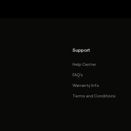
Support
Help Center
FAQ's
Warranty Info
Terms and Conditions