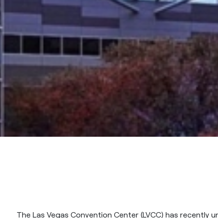
The Las Vegas Convention Center (LVCC) has recently u