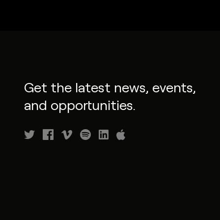
Get the latest news, events,
and opportunities.