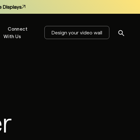
 Displays
Connect
Design your video wall
With Us
s
 Displays
r