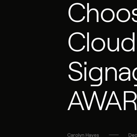
Choo
Cloud
Signa
AWA
Carolyn
Hayes
Dec