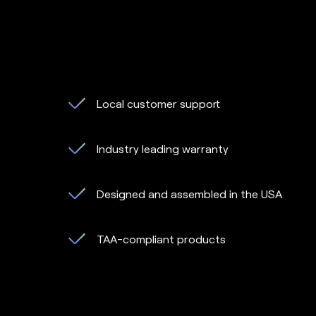
Local customer support
Industry leading warranty
Designed and assembled in the USA
TAA-compliant products