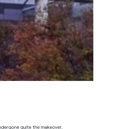
ndergone quite the makeover,