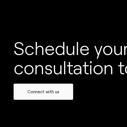
Schedule your
consultation t
Connect with us