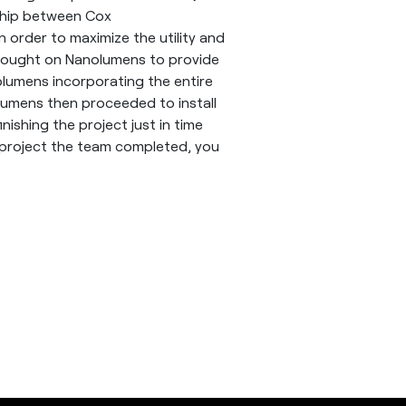
rship between Cox
 order to maximize the utility and
 brought on Nanolumens to provide
olumens incorporating the entire
lumens then proceeded to install
nishing the project just in time
 project the team completed, you