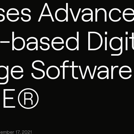
ses Advanc
-based Digit
ge Software
RE®
ember 17, 2021