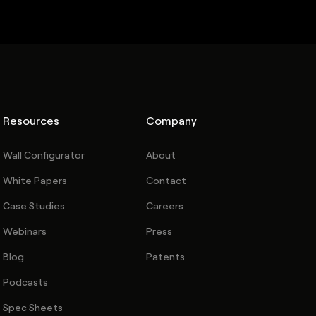
Resources
Company
Wall Configurator
About
White Papers
Contact
Case Studies
Careers
Webinars
Press
Blog
Patents
Podcasts
Spec Sheets