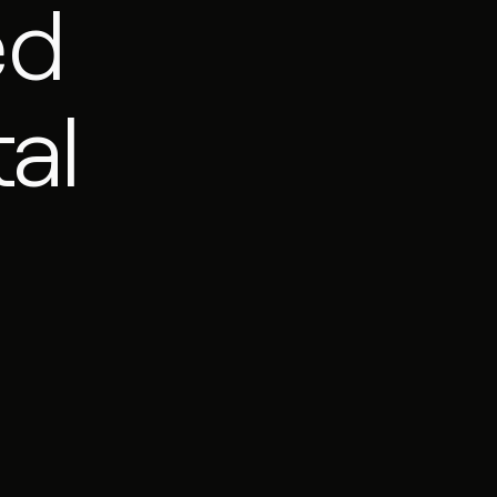
ed
al