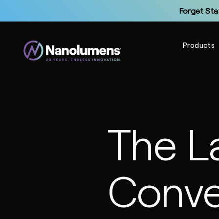
Forget Sta
Products
Up
The L
Forget Sta
Conve