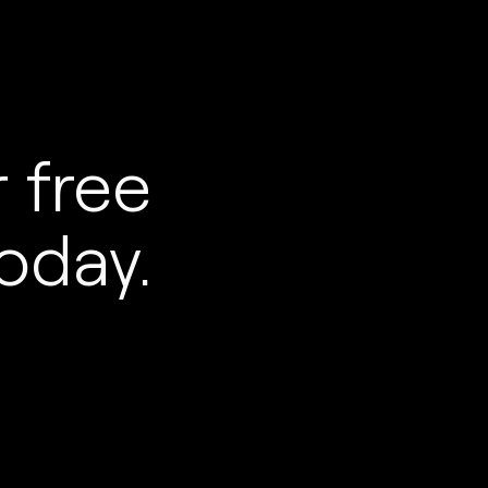
 free
oday.