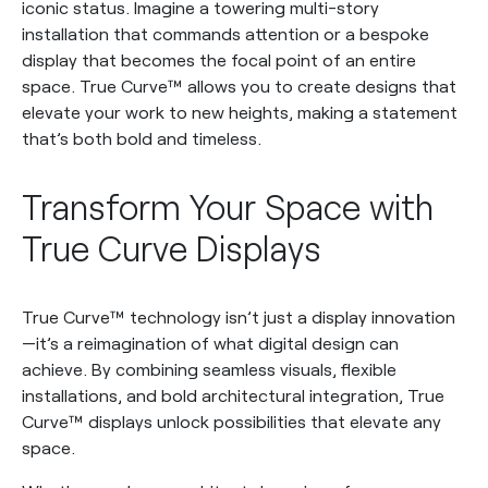
iconic status. Imagine a towering multi-story
installation that commands attention or a bespoke
display that becomes the focal point of an entire
space. True Curve™ allows you to create designs that
elevate your work to new heights, making a statement
that’s both bold and timeless.
Transform Your Space with
True Curve Displays
True Curve™ technology isn’t just a display innovation
—it’s a reimagination of what digital design can
achieve. By combining seamless visuals, flexible
installations, and bold architectural integration, True
Curve™ displays unlock possibilities that elevate any
space.