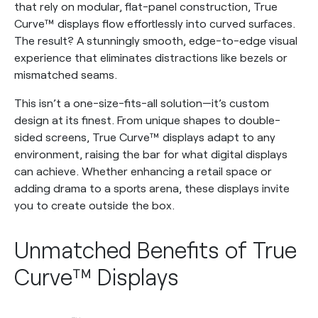
that rely on modular, flat-panel construction, True
Curve™ displays flow effortlessly into curved surfaces.
The result? A stunningly smooth, edge-to-edge visual
experience that eliminates distractions like bezels or
mismatched seams.
This isn’t a one-size-fits-all solution—it’s custom
design at its finest. From unique shapes to double-
sided screens, True Curve™ displays adapt to any
environment, raising the bar for what digital displays
can achieve. Whether enhancing a retail space or
adding drama to a sports arena, these displays invite
you to create outside the box.
Unmatched Benefits of True
Curve™ Displays