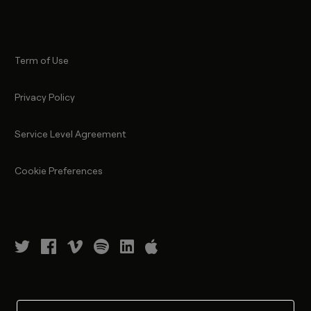
Term of Use
Privacy Policy
Service Level Agreement
Cookie Preferences