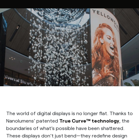
The world of digital displays is no longer flat. Thanks to
Nanolumens’ patented
True Curve™ technology
, the
boundaries of what’s possible have been shattered.
These displays don’t just bend—they redefine design