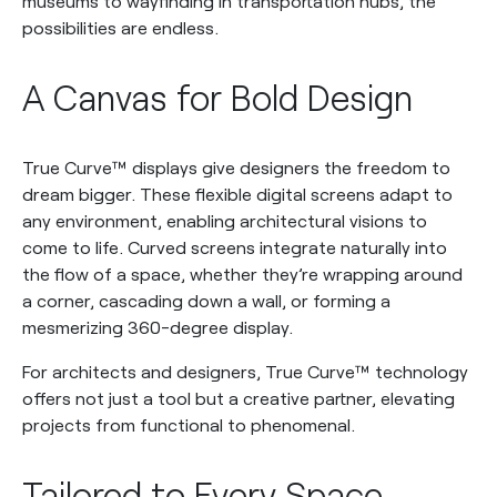
museums to wayfinding in transportation hubs, the
possibilities are endless.
A Canvas for Bold Design
True Curve™ displays give designers the freedom to
dream bigger. These flexible digital screens adapt to
any environment, enabling architectural visions to
come to life. Curved screens integrate naturally into
the flow of a space, whether they’re wrapping around
a corner, cascading down a wall, or forming a
mesmerizing 360-degree display.
For architects and designers, True Curve™ technology
offers not just a tool but a creative partner, elevating
projects from functional to phenomenal.
Tailored to Every Space