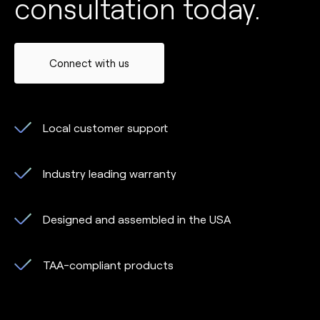
consultation today.
Connect with us
Local customer support
Industry leading warranty
Designed and assembled in the USA
TAA-compliant products