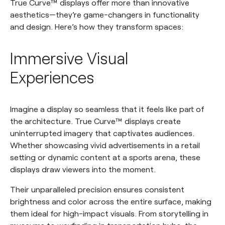
True Curve™ displays offer more than innovative
aesthetics—they’re game-changers in functionality
and design. Here’s how they transform spaces:
Immersive Visual
Experiences
Imagine a display so seamless that it feels like part of
the architecture. True Curve™ displays create
uninterrupted imagery that captivates audiences.
Whether showcasing vivid advertisements in a retail
setting or dynamic content at a sports arena, these
displays draw viewers into the moment.
Their unparalleled precision ensures consistent
brightness and color across the entire surface, making
them ideal for high-impact visuals. From storytelling in