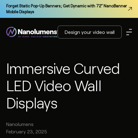
Forget Static Pop-Up Banners; Get Dynamic with 72" NanoBanner
Mobile Displays
Design your video wall
Immersive Curved
LED Video Wall
Displays
Nanolumens
February 23, 2025