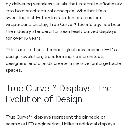
by delivering seamless visuals that integrate effortlessly
into bold architectural concepts. Whether it’s a
sweeping multi-story installation or a custom
wraparound display, True Curve™ technology has been
the industry standard for seamlessly curved displays
for over 15 years.
This is more than a technological advancement—it’s a
design revolution, transforming how architects,
designers, and brands create immersive, unforgettable
spaces.
True Curve™ Displays: The
Evolution of Design
True Curve™ displays represent the pinnacle of
seamless LED engineering. Unlike traditional displays