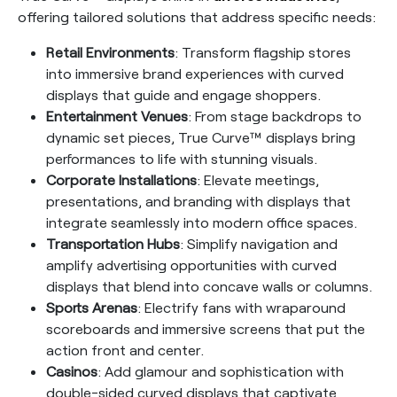
offering tailored solutions that address specific needs:
Retail Environments
: Transform flagship stores
into immersive brand experiences with curved
displays that guide and engage shoppers.
Entertainment Venues
: From stage backdrops to
dynamic set pieces, True Curve™ displays bring
performances to life with stunning visuals.
Corporate Installations
: Elevate meetings,
presentations, and branding with displays that
integrate seamlessly into modern office spaces.
Transportation Hubs
: Simplify navigation and
amplify advertising opportunities with curved
displays that blend into concave walls or columns.
Sports Arenas
: Electrify fans with wraparound
scoreboards and immersive screens that put the
action front and center.
Casinos
: Add glamour and sophistication with
double-sided curved displays that captivate