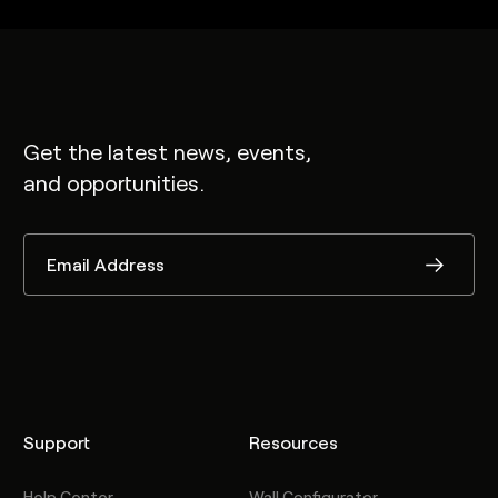
Get the latest news, events,
and opportunities.
Support
Resources
Help Center
Wall Configurator