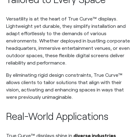
Versatility is at the heart of True Curve™ displays.
Lightweight yet durable, they simplify installation and
adapt effortlessly to the demands of various
environments. Whether deployed in bustling corporate
headquarters, immersive entertainment venues, or even
outdoor spaces, these flexible digital screens deliver
reliability and performance.
By eliminating rigid design constraints, True Curve™
allows clients to tailor solutions that align with their
vision, activating and enhancing spaces in ways that
were previously unimaginable.
Real-World Applications
True Curve™ displays shine in
diverse industries
,