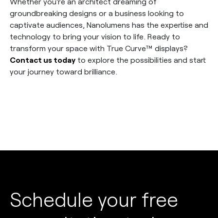
Whether you’re an architect dreaming of
groundbreaking designs or a business looking to
captivate audiences, Nanolumens has the expertise and
technology to bring your vision to life. Ready to
transform your space with True Curve™ displays?
Contact us today
to explore the possibilities and start
your journey toward brilliance.
Schedule your free