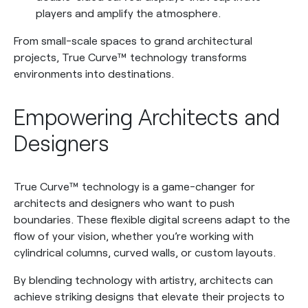
players and amplify the atmosphere.
From small-scale spaces to grand architectural
projects, True Curve™ technology transforms
environments into destinations.
Empowering Architects and
Designers
True Curve™ technology is a game-changer for
architects and designers who want to push
boundaries. These flexible digital screens adapt to the
flow of your vision, whether you’re working with
cylindrical columns, curved walls, or custom layouts.
By blending technology with artistry, architects can
achieve striking designs that elevate their projects to