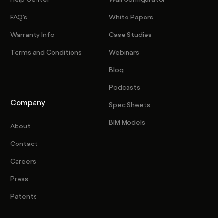
FAQ's
White Papers
Warranty Info
Case Studies
Terms and Conditions
Webinars
Blog
Podcasts
Company
Spec Sheets
BIM Models
About
Contact
Careers
Press
Patents