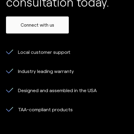
consultation today.
Connect with us
Local customer support
Industry leading warranty
Designed and assembled in the USA
TAA-compliant products