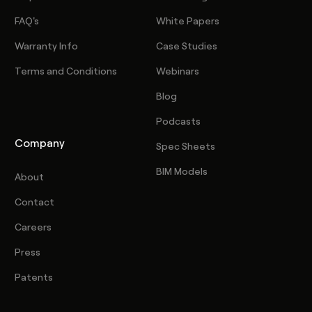
FAQ's
White Papers
Warranty Info
Case Studies
Terms and Conditions
Webinars
Blog
Podcasts
Company
Spec Sheets
BIM Models
About
Contact
Careers
Press
Patents