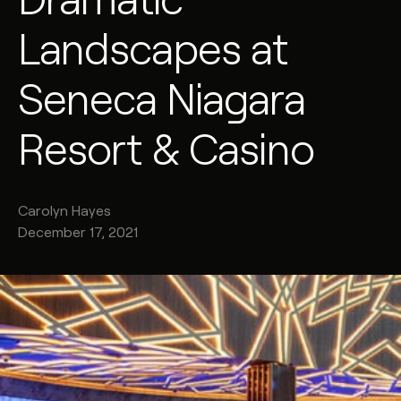
Landscapes at
Seneca Niagara
Resort & Casino
Carolyn
Hayes
December 17, 2021