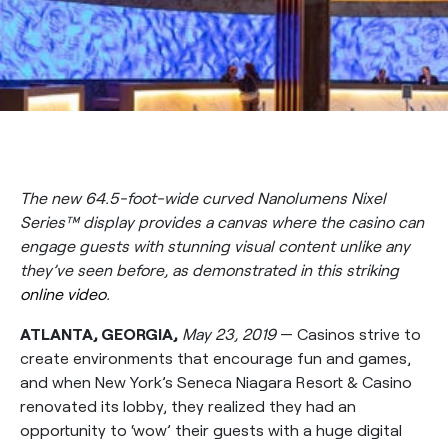
The new 64.5-foot-wide curved Nanolumens Nixel
Series™ display provides a canvas where the casino can
engage guests with stunning visual content unlike any
they’ve seen before, as demonstrated in this striking
online video
.
ATLANTA, GEORGIA,
May 23, 2019
— Casinos strive to
create environments that encourage fun and games,
and when New York’s Seneca Niagara Resort & Casino
renovated its lobby, they realized they had an
opportunity to ‘wow’ their guests with a huge digital