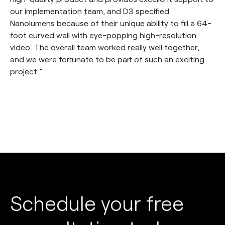
our implementation team, and D3 specified
Nanolumens because of their unique ability to fill a 64-
foot curved wall with eye-popping high-resolution
video. The overall team worked really well together,
and we were fortunate to be part of such an exciting
project.”
Schedule your free