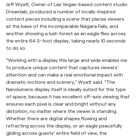
Jeff Wyatt, Owner of Las Vegas-based content studio
Dreamlab, produced a number of locally-inspired
content pieces including a scene that places viewers
at the base of the incomparable Niagara Falls, and
another showing a lush forest as an eagle flies across
the entire 64.5-foot display, taking nearly 10 seconds
to do so.
“Working with a display this large and wide enables me
to produce unique content that captures viewers’
attention and can make a real emotional impact with
dramatic motions and scenery,” Wyatt said. “The
Nanolumens display itself is ideally suited for this type
of space, because it has excellent off-axis viewing that
ensures each pixel is clear and bright without any
distortion, no matter where the viewer is standing.
Whether there are digital shapes flowing and
refracting across the display, or an eagle peacefully
gliding across guests’ entire field of view, the