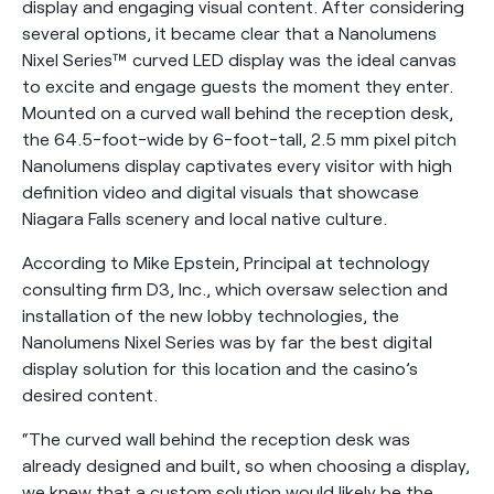
display and engaging visual content. After considering
several options, it became clear that a Nanolumens
Nixel Series™ curved LED display was the ideal canvas
to excite and engage guests the moment they enter.
Mounted on a curved wall behind the reception desk,
the 64.5-foot-wide by 6-foot-tall, 2.5 mm pixel pitch
Nanolumens display captivates every visitor with high
definition video and digital visuals that showcase
Niagara Falls scenery and local native culture.
According to Mike Epstein, Principal at technology
consulting firm D3, Inc., which oversaw selection and
installation of the new lobby technologies, the
Nanolumens Nixel Series was by far the best digital
display solution for this location and the casino’s
desired content.
“The curved wall behind the reception desk was
already designed and built, so when choosing a display,
we knew that a custom solution would likely be the