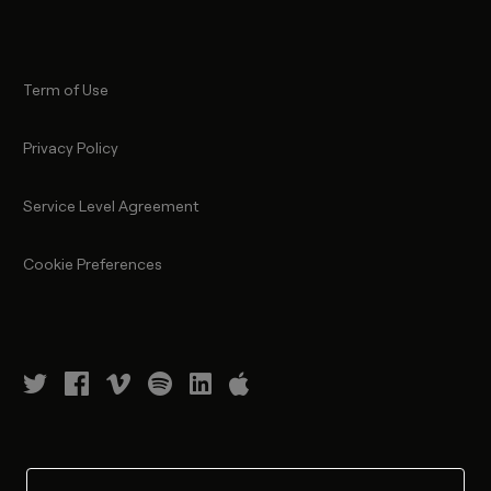
Term of Use
Privacy Policy
Service Level Agreement
Cookie Preferences
©
2026
NanoLumens, Inc