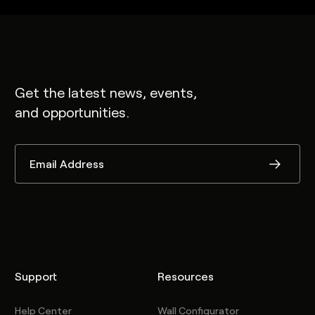
Get the latest news, events,
and opportunities.
Support
Resources
Help Center
Wall Configurator