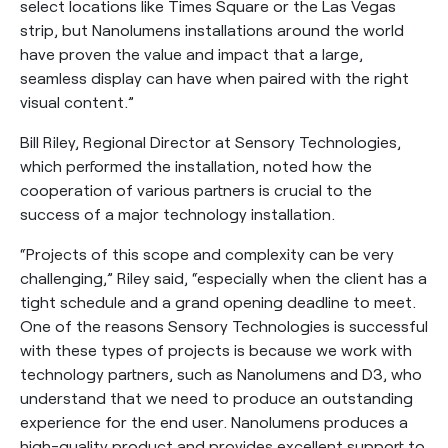
select locations like Times Square or the Las Vegas
strip, but Nanolumens installations around the world
have proven the value and impact that a large,
seamless display can have when paired with the right
visual content.”
Bill Riley, Regional Director at Sensory Technologies,
which performed the installation, noted how the
cooperation of various partners is crucial to the
success of a major technology installation.
“Projects of this scope and complexity can be very
challenging,” Riley said, “especially when the client has a
tight schedule and a grand opening deadline to meet.
One of the reasons Sensory Technologies is successful
with these types of projects is because we work with
technology partners, such as Nanolumens and D3, who
understand that we need to produce an outstanding
experience for the end user. Nanolumens produces a
high-quality product and provides excellent support to