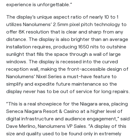
experience is unforgettable.”
The display’s unique aspect ratio of nearly 10 to 1
utilizes Nanolumens’ 2.5mm pixel pitch technology to
offer 8K resolution that is clear and sharp from any
distance. The display is also brighter than an average
installation requires, producing 1650 nits to outshine
sunlight that fills the space through a wall of large
windows. The display is recessed into the curved
reception wall, making the front-accessible design of
Nanolumens’ Nixel Series a must-have feature to
simplify and expedite future maintenance so the
display never has to be out of service for long repairs.
“This is a real showpiece for the Niagara area, placing
Seneca Niagara Resort & Casino at a higher level of
digital infrastructure and audience engagement,” said
Dave Merlino, Nanolumens VP Sales. “A display of this
size and quality used to be found only in extremely