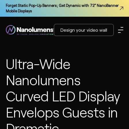
Forget Static Pop-Up Banners; Get Dynamic with 72" NanoBanner
Mobile Displays
Design your video wall
Ultra-Wide
Nanolumens
Curved LED Display
Envelops Guests in
Dramatic