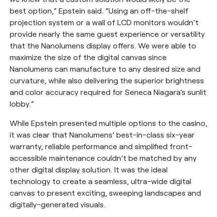
best option,” Epstein said. “Using an off-the-shelf
projection system or a wall of LCD monitors wouldn’t
provide nearly the same guest experience or versatility
that the Nanolumens display offers. We were able to
maximize the size of the digital canvas since
Nanolumens can manufacture to any desired size and
curvature, while also delivering the superior brightness
and color accuracy required for Seneca Niagara’s sunlit
lobby.”
While Epstein presented multiple options to the casino,
it was clear that Nanolumens’ best-in-class six-year
warranty, reliable performance and simplified front-
accessible maintenance couldn’t be matched by any
other digital display solution. It was the ideal
technology to create a seamless, ultra-wide digital
canvas to present exciting, sweeping landscapes and
digitally-generated visuals.