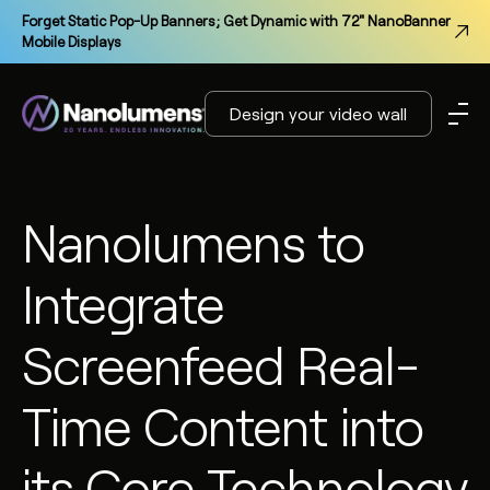
Forget Static Pop-Up Banners; Get Dynamic with 72" NanoBanner
Mobile Displays
Design your video wall
Nanolumens to
Integrate
Screenfeed Real-
Time Content into
its Core Technology