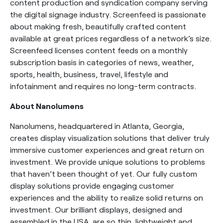
content production and syndication company serving
the digital signage industry. Screenfeed is passionate
about making fresh, beautifully crafted content
available at great prices regardless of a network’s size.
Screenfeed licenses content feeds on a monthly
subscription basis in categories of news, weather,
sports, health, business, travel, lifestyle and
infotainment and requires no long-term contracts.
About Nanolumens
Nanolumens, headquartered in Atlanta, Georgia,
creates display visualization solutions that deliver truly
immersive customer experiences and great return on
investment. We provide unique solutions to problems
that haven’t been thought of yet. Our fully custom
display solutions provide engaging customer
experiences and the ability to realize solid returns on
investment. Our brilliant displays, designed and
assembled in the USA, are so thin, lightweight and