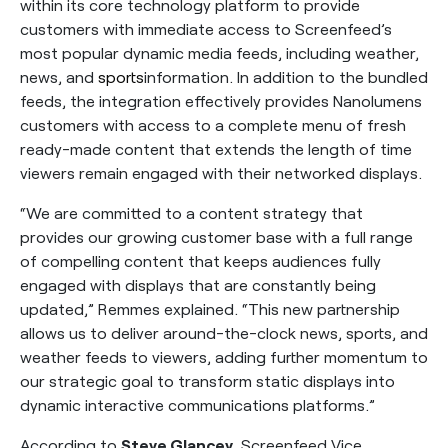
within its core technology platform to provide
customers with immediate access to Screenfeed’s
most popular dynamic media feeds, including weather,
news, and
sports
information. In addition to the bundled
feeds, the integration effectively provides Nanolumens
customers with access to a complete menu of fresh
ready-made content that extends the length of time
viewers remain engaged with their networked displays.
“We are committed to a content strategy that
provides our growing customer base with a full range
of compelling content that keeps audiences fully
engaged with displays that are constantly being
updated,” Remmes explained. “This new partnership
allows us to deliver around-the-clock news, sports, and
weather feeds to viewers, adding further momentum to
our strategic goal to transform static displays into
dynamic interactive communications platforms.”
According to
Steve Glancey
, Screenfeed Vice