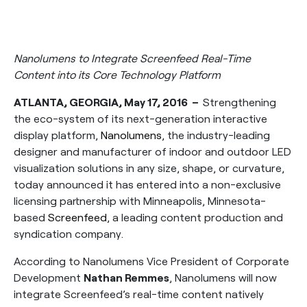
Nanolumens to Integrate Screenfeed Real-Time
Content into its Core Technology Platform
ATLANTA, GEORGIA, May 17, 2016 –
Strengthening
the eco-system of its next-generation interactive
display platform,
Nanolumens
, the industry-leading
designer and manufacturer of indoor and outdoor LED
visualization solutions in any size, shape, or curvature,
today announced it has entered into a non-exclusive
licensing partnership with Minneapolis, Minnesota-
based
Screenfeed
, a leading content production and
syndication company.
According to Nanolumens Vice President of Corporate
Development
Nathan Remmes
, Nanolumens will now
integrate Screenfeed’s real-time content natively