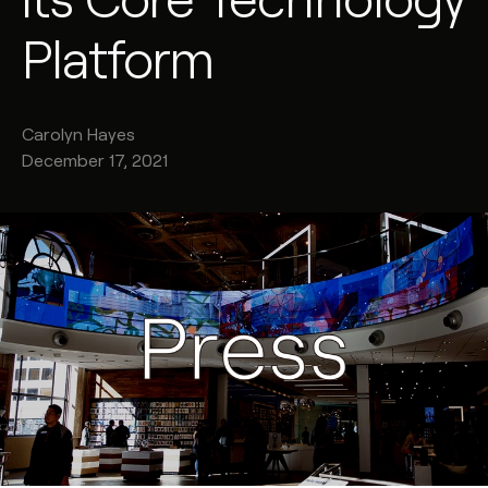
Platform
Carolyn
Hayes
December 17, 2021