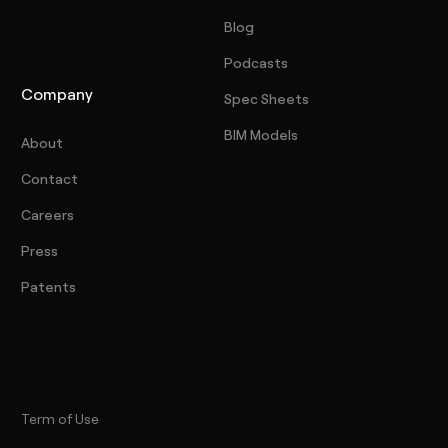
Blog
Podcasts
Company
Spec Sheets
BIM Models
About
Contact
Careers
Press
Patents
Term of Use