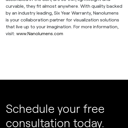
curvable, they fit almost anywhere. With quality backed
by an industry leading, Six Year Warranty, Nanolumens
is your collaboration partner for visualization solutions
that live up to your imagination. For more information,
visit:
www.Nanolumens.com
Schedule your free
consultation today.