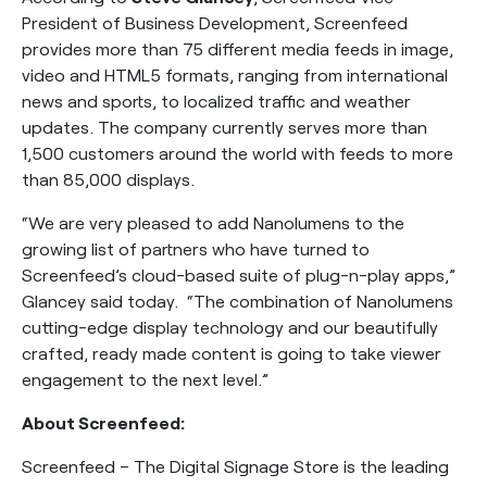
President of Business Development, Screenfeed
provides more than 75 different media feeds in image,
video and HTML5 formats, ranging from international
news and sports, to localized traffic and weather
updates. The company currently serves more than
1,500 customers around the world with feeds to more
than 85,000 displays.
“We are very pleased to add Nanolumens to the
growing list of partners who have turned to
Screenfeed’s cloud-based suite of plug-n-play apps,”
Glancey said today. “The combination of Nanolumens
cutting-edge display technology and our beautifully
crafted, ready made content is going to take viewer
engagement to the next level.”
About Screenfeed:
Screenfeed – The Digital Signage Store is the leading