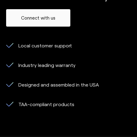
Connect with us
Local customer support
Industry leading warranty
Designed and assembled in the USA
TAA-compliant products