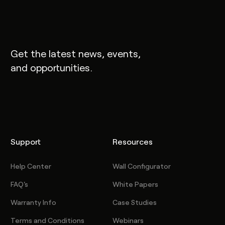
Get the latest news, events,
and opportunities.
Support
Resources
Help Center
Wall Configurator
FAQ's
White Papers
Warranty Info
Case Studies
Terms and Conditions
Webinars